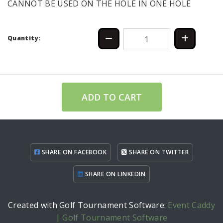
CANNOT BE USED ON THE HOLE IN ONE HOLE
Quantity:
ADD TO CART
SHARE ON FACEBOOK
SHARE ON TWITTER
SHARE ON LINKEDIN
Created with Golf Tournament Software:
Event Caddy
| Golf Tournament Software