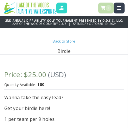
0
DONATE
2ND ANNUAL DIFF-ABILITY GOLF TOURNAMENT PRESENTED BY O.D.S.C., LLC:
LAKE OF THE WOODS COUNTRY CLUB | SATURDAY OCTOBER 19, 2024
Back to Store
Birdie
Price: $25.00
(USD)
100
Quantity Available:
Wanna take the easy lead?
Get your birdie here!
1 per team per 9 holes.