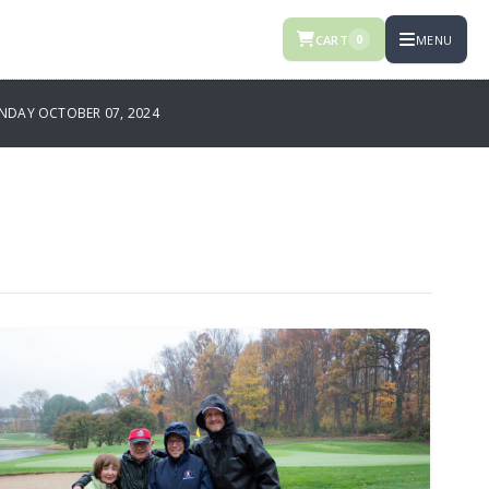
CART
MENU
0
DAY OCTOBER 07, 2024