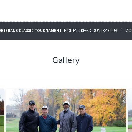
 VETERANS CLASSIC TOURNAMENT:
HIDDEN CREEK COUNTRY CLUB | MON
Gallery