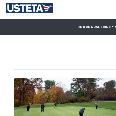
2ND ANNUAL TRINITY