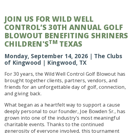
JOIN US FOR WILD WELL
CONTROL’S 30TH ANNUAL GOLF
BLOWOUT BENEFITING SHRINERS
TM
CHILDREN'S
TEXAS
Monday, September 14, 2026 | The Clubs
of Kingwood | Kingwood, TX
For 30 years, the Wild Well Control Golf Blowout has
brought together clients, partners, vendors, and
friends for an unforgettable day of golf, connection,
and giving back.
What began as a heartfelt way to support a cause
deeply personal to our founder, Joe Bowden Sr., has
grown into one of the industry’s most meaningful
charitable events. Thanks to the continued
generosity of everyone involved, this tournament