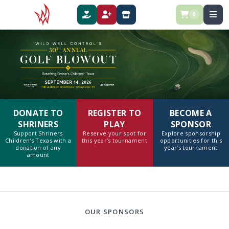
0
DONATE
REGISTER
SPONSOR
DONATE TO
REGISTER TO
BECOME A
SHRINERS
PLAY
SPONSOR
Support Shriners
Reserve your spot for
Explore sponsorship
Children’s Texas with a
this year’s tournament
opportunities for this
donation of any
year’s tournament
amount
OUR SPONSORS