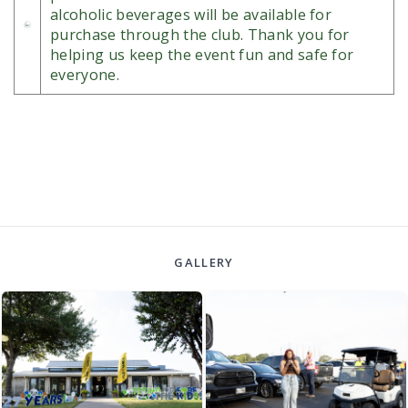
alcoholic beverages will be available for
purchase through the club. Thank you for
helping us keep the event fun and safe for
everyone.
GALLERY