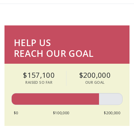
HELP US
REACH OUR GOAL
$157,100
$200,000
RAISED SO FAR
OUR GOAL
$0
$100,000
$200,000