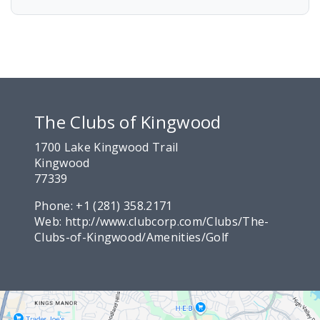
The Clubs of Kingwood
1700 Lake Kingwood Trail
Kingwood
77339
Phone:
+1 (281) 358.2171
Web:
http://www.clubcorp.com/Clubs/The-
Clubs-of-Kingwood/Amenities/Golf