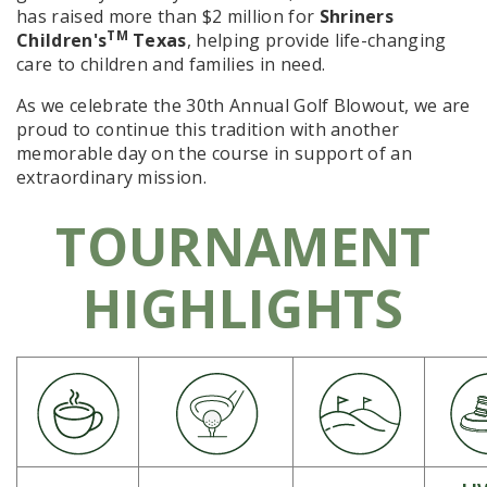
has raised
more than $2 million
for
Shriners
TM
Children's
Texas
, helping provide life-changing
care to children and families in need.
As we celebrate the
30th Annual Golf Blowout
, we are
proud to continue this tradition with another
memorable day on the course in support of an
extraordinary mission.
TOURNAMENT
HIGHLIGHTS