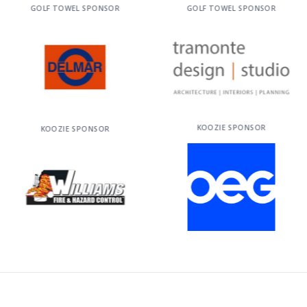
GOLF TOWEL SPONSOR
GOLF TOWEL SPONSOR
KOOZIE SPONSOR
KOOZIE SPONSOR