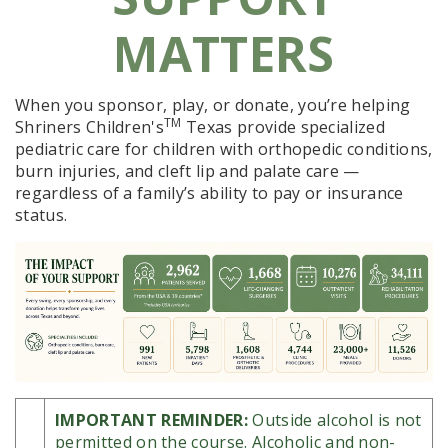
MATTERS
When you sponsor, play, or donate, you’re helping
TM
Shriners Children's
Texas
provide specialized
pediatric care for children with orthopedic conditions,
burn injuries, and cleft lip and palate care —
regardless of a family’s ability to pay or insurance
status.
IMPORTANT REMINDER:
Outside alcohol is not
permitted on the course. Alcoholic and non-