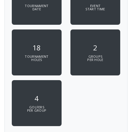
TOURNAMENT
EVENT
DATE
START TIME
18
2
TOURNAMENT
GROUPS
HOLES
PER HOLE
4
GOLFERS
PER GROUP