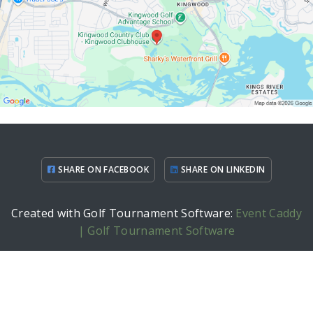
SHARE ON FACEBOOK
SHARE ON LINKEDIN
Created with Golf Tournament Software:
Event Caddy
| Golf Tournament Software