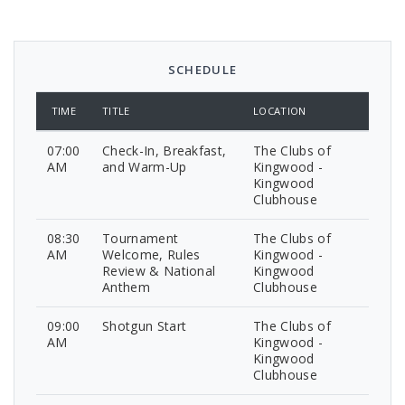
SCHEDULE
TIME
TITLE
LOCATION
07:00
Check-In, Breakfast,
The Clubs of
AM
and Warm-Up
Kingwood -
Kingwood
Clubhouse
08:30
Tournament
The Clubs of
AM
Welcome, Rules
Kingwood -
Review & National
Kingwood
Anthem
Clubhouse
09:00
Shotgun Start
The Clubs of
AM
Kingwood -
Kingwood
Clubhouse