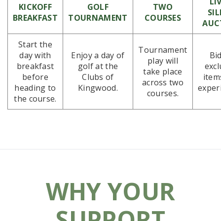
LI
KICKOFF
GOLF
TWO
SI
BREAKFAST
TOURNAMENT
COURSES
AUC
Start the
Tournament
day with
Enjoy a day of
Bi
play will
breakfast
golf at the
excl
take place
before
Clubs of
item
across two
heading to
Kingwood.
exper
courses.
the course.
WHY YOUR
SUPPORT