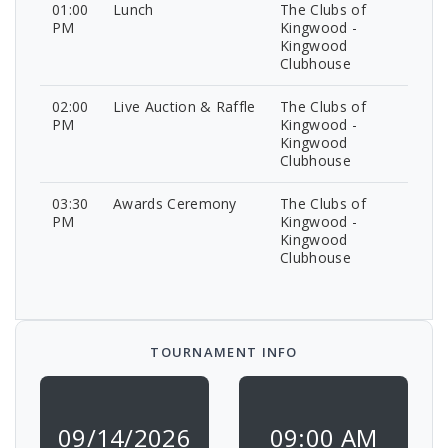
01:00
Lunch
The Clubs of
PM
Kingwood -
Kingwood
Clubhouse
02:00
Live Auction & Raffle
The Clubs of
PM
Kingwood -
Kingwood
Clubhouse
03:30
Awards Ceremony
The Clubs of
PM
Kingwood -
Kingwood
Clubhouse
TOURNAMENT INFO
09/14/2026
09:00 AM