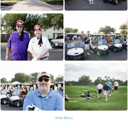
View More