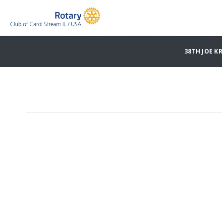
38TH JOE K