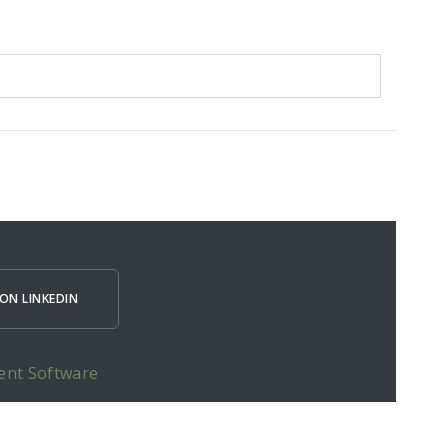
ON LINKEDIN
ent Software