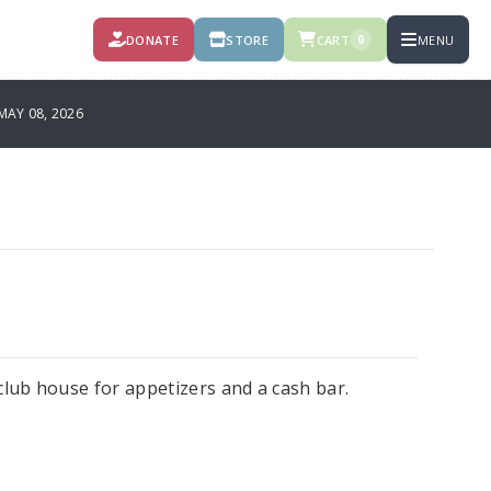
DONATE
STORE
CART
MENU
0
MAY 08, 2026
e club house for appetizers and a cash bar.