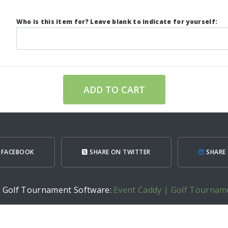
Who is this item for? Leave blank to indicate for yourself:
ADD TO CART
 FACEBOOK
SHARE ON TWITTER
SHARE 
h Golf Tournament Software:
Event Caddy | Golf Tournam