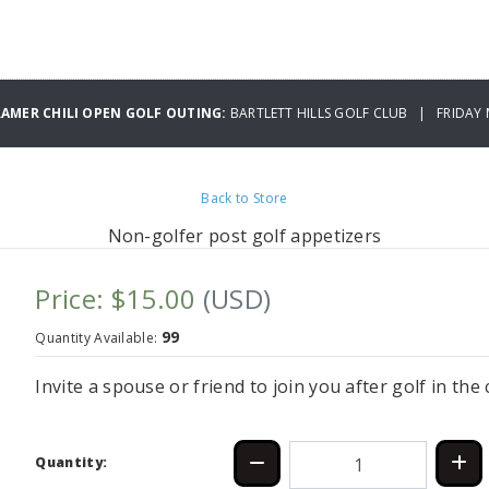
RAMER CHILI OPEN GOLF OUTING:
BARTLETT HILLS GOLF CLUB | FRIDAY 
Back to Store
Non-golfer post golf appetizers
Price: $15.00
(USD)
99
Quantity Available:
Invite a spouse or friend to join you after golf in th
Quantity: