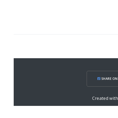
SHARE ON
Created wit