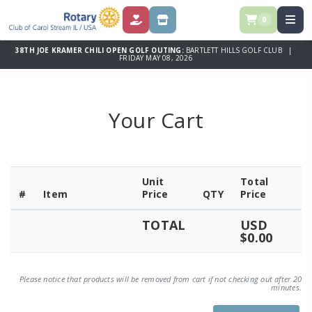
0
DONATE
STORE
38TH JOE KRAMER CHILI OPEN GOLF OUTING:
BARTLETT HILLS GOLF CLUB |
FRIDAY MAY 08, 2026
Your Cart
Unit
Total
#
Item
Price
QTY
Price
TOTAL
USD
$0.00
Please notice that products will be removed from cart if not checking out after 20
minutes.