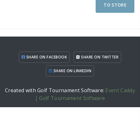
TO STORE
SHARE ON FACEBOOK
SHARE ON TWITTER
SHARE ON LINKEDIN
Created with Golf Tournament Software:
Event Caddy
| Golf Tournament Software