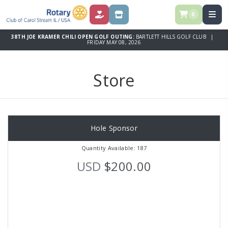
0
DONATE
STORE
38TH JOE KRAMER CHILI OPEN GOLF OUTING:
BARTLETT HILLS GOLF CLUB |
FRIDAY MAY 08, 2026
Store
Hole Sponsor
Quantity Available: 187
USD
$200.00