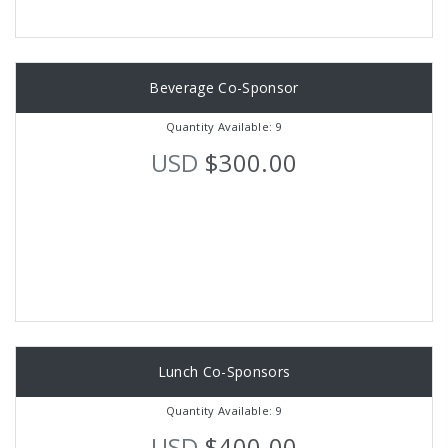
Beverage Co-Sponsor
Quantity Available: 9
USD
$300.00
Lunch Co-Sponsors
Quantity Available: 9
USD
$400.00