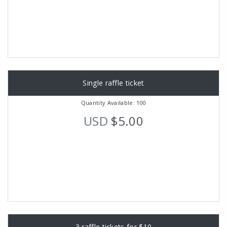
Single raffle ticket
Quantity Available: 100
USD
$5.00
3 raffle tickets for $10