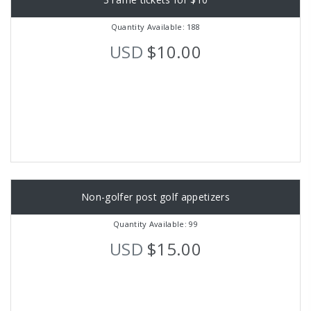
Quantity Available: 188
USD
$10.00
Non-golfer post golf appetizers
Quantity Available: 99
USD
$15.00