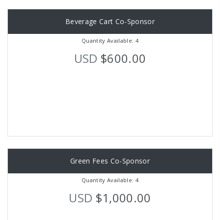
Beverage Cart Co-Sponsor
Quantity Available: 4
USD
$600.00
Green Fees Co-Sponsor
Quantity Available: 4
USD
$1,000.00