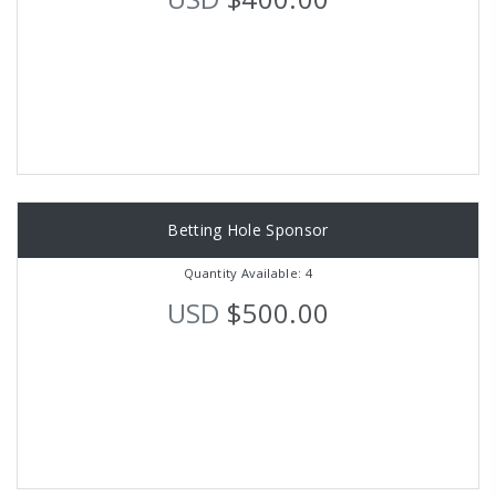
Betting Hole Sponsor
Quantity Available: 4
USD
$500.00