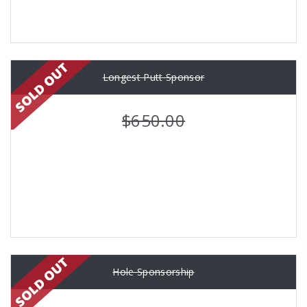
Longest Putt Sponsor
$650.00
Hole Sponsorship