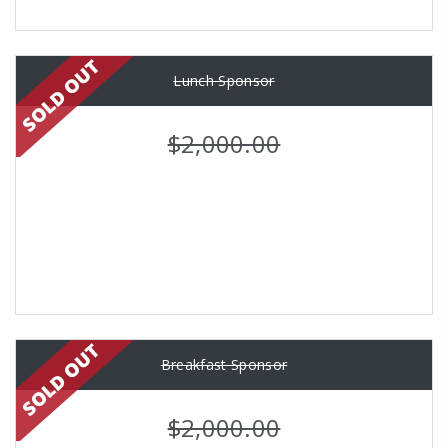
Lunch Sponsor
$2,000.00
Breakfast Sponsor
$2,000.00