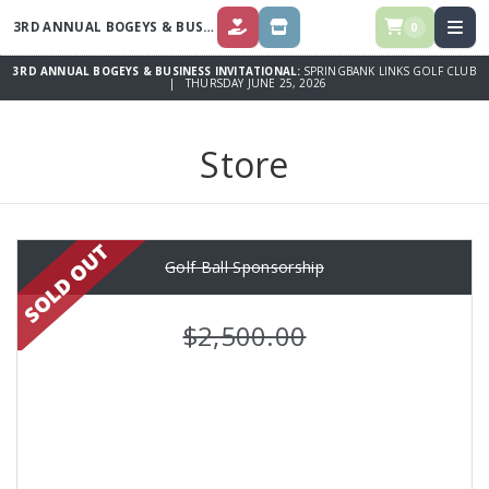
3RD ANNUAL BOGEYS & BUSINESS INVITATIONAL
0
DONATE
STORE
3RD ANNUAL BOGEYS & BUSINESS INVITATIONAL:
SPRINGBANK LINKS GOLF CLUB
| THURSDAY JUNE 25, 2026
Store
Golf Ball Sponsorship
$2,500.00