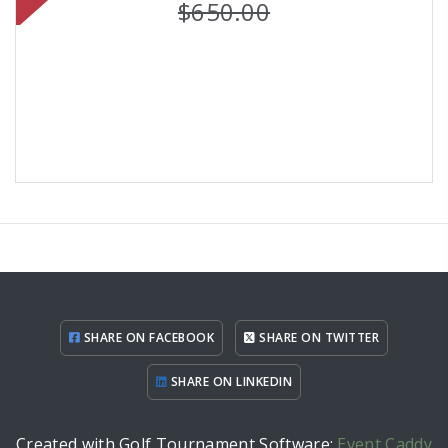
$650.00
SHARE ON FACEBOOK
SHARE ON TWITTER
SHARE ON LINKEDIN
Created with Golf Tournament Software:
Event Caddy