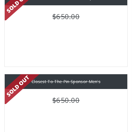
$650.00
Closest To The Pin Sponsor Men's
$650.00