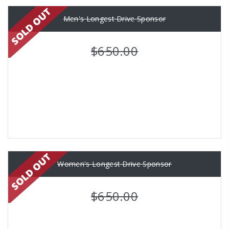
Men's Longest Drive Sponsor
$650.00
Women's Longest Drive Sponsor
$650.00