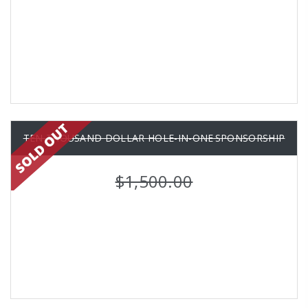
TEN THOUSAND DOLLAR HOLE-IN-ONE SPONSORSHIP
$1,500.00