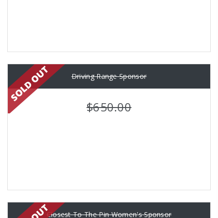
Driving Range Sponsor
$650.00
Closest To The Pin Women's Sponsor