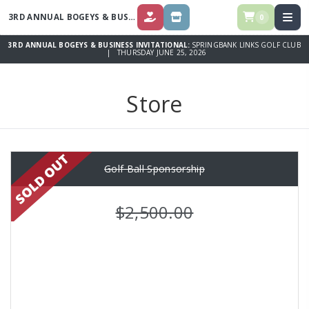
3RD ANNUAL BOGEYS & BUSINESS INVITATIONAL
0
DONATE
STORE
3RD ANNUAL BOGEYS & BUSINESS INVITATIONAL:
SPRINGBANK LINKS GOLF CLUB
| THURSDAY JUNE 25, 2026
Store
Golf Ball Sponsorship
$2,500.00