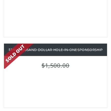
TEN THOUSAND DOLLAR HOLE-IN-ONE SPONSORSHIP
$1,500.00