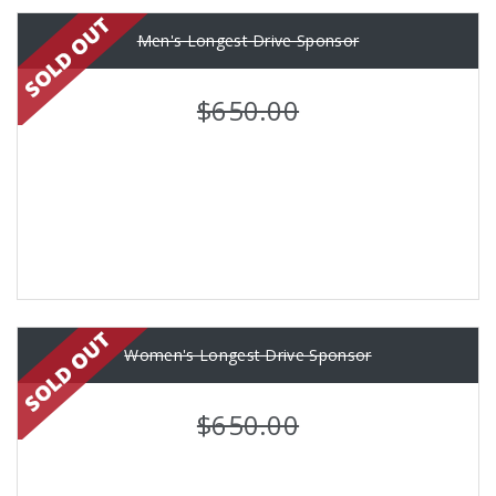
Men's Longest Drive Sponsor
$650.00
Women's Longest Drive Sponsor
$650.00