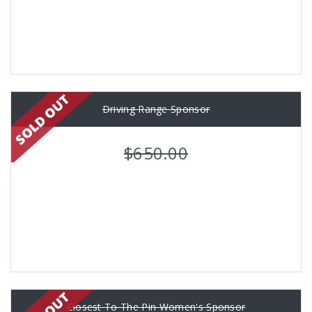
Driving Range Sponsor
$650.00
Closest To The Pin Women's Sponsor