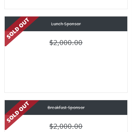
Lunch Sponsor
$2,000.00
Breakfast Sponsor
$2,000.00