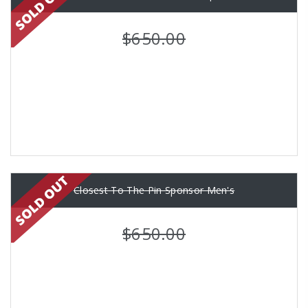
$650.00
Closest To The Pin Sponsor Men's
$650.00