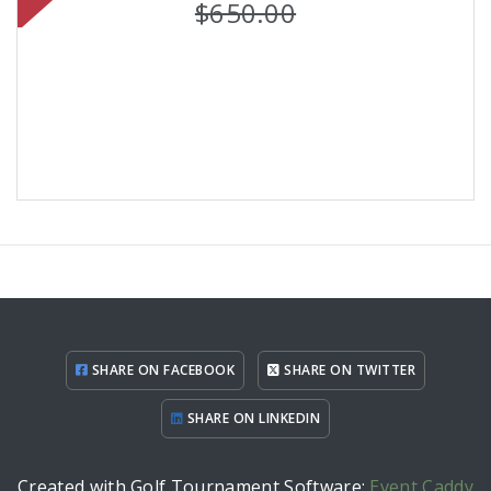
$650.00
SHARE ON FACEBOOK
SHARE ON TWITTER
SHARE ON LINKEDIN
Created with Golf Tournament Software:
Event Caddy