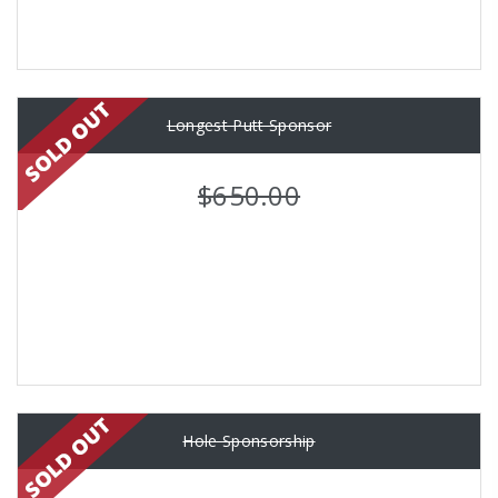
Longest Putt Sponsor
$650.00
Hole Sponsorship