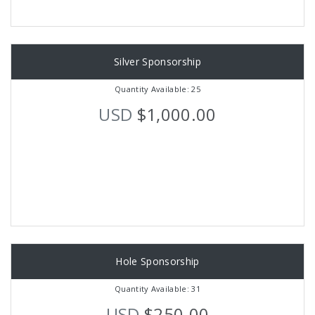
Silver Sponsorship
Quantity Available: 25
USD
$1,000.00
Hole Sponsorship
Quantity Available: 31
USD
$250.00