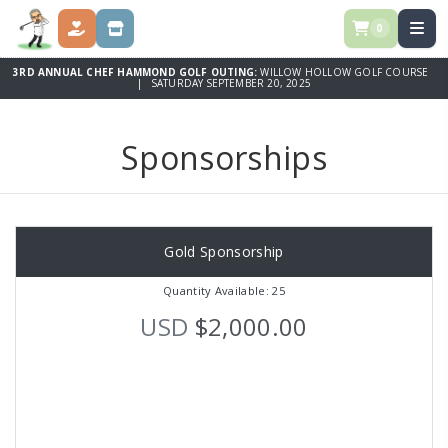
0
DONATE
SPONSORSHIPS
3RD ANNUAL CHEF HAMMOND GOLF OUTING:
WILLOW HOLLOW GOLF COURSE
| SATURDAY SEPTEMBER 20, 2025
Sponsorships
Gold Sponsorship
Quantity Available: 25
USD
$2,000.00