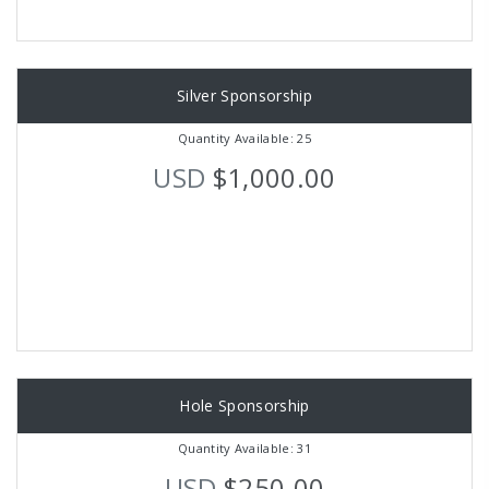
Silver Sponsorship
Quantity Available: 25
USD
$1,000.00
Hole Sponsorship
Quantity Available: 31
USD
$250.00