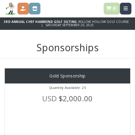
0
DONATE
SPONSORSHIPS
3RD ANNUAL CHEF HAMMOND GOLF OUTING:
WILLOW HOLLOW GOLF COURSE
| SATURDAY SEPTEMBER 20, 2025
Sponsorships
Gold Sponsorship
Quantity Available: 25
USD
$2,000.00