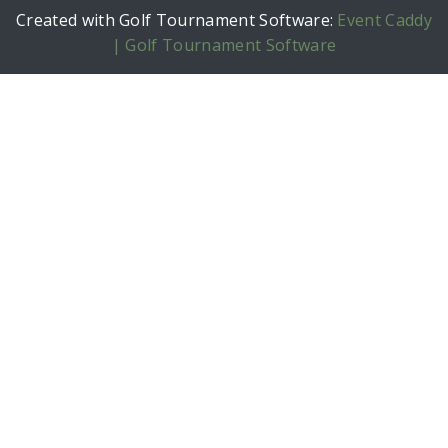
Created with Golf Tournament Software:
Event Caddy
| Golf Tournament Software