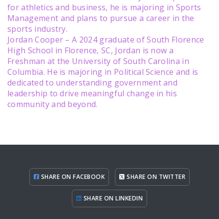
for athletics and business, he is majoring in Sports
Management and plans to pursue a career in the
sports industry.
Jordan Cooper – A 2024 graduate of South Florence
High School in Florence, SC, Jordan is now a
Freshman at the University of South Carolina in
Columbia. He is majoring in Political Science and is
dedicated to understanding government and
leadership to drive meaningful change in his
community and beyond.
SHARE ON FACEBOOK
SHARE ON TWITTER
SHARE ON LINKEDIN