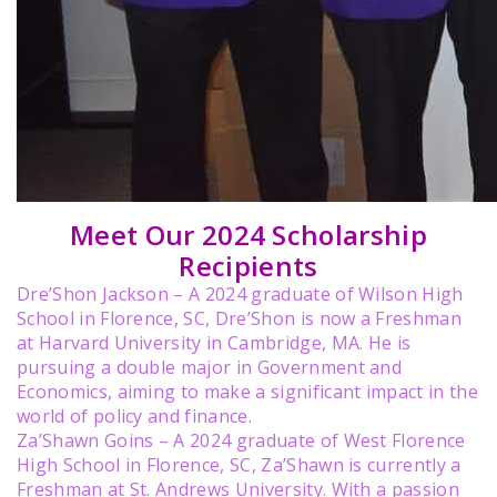
Meet Our 2024 Scholarship
Recipients
Dre’Shon Jackson – A 2024 graduate of Wilson High
School in Florence, SC, Dre’Shon is now a Freshman
at Harvard University in Cambridge, MA. He is
pursuing a double major in Government and
Economics, aiming to make a significant impact in the
world of policy and finance.
Za’Shawn Goins – A 2024 graduate of West Florence
High School in Florence, SC, Za’Shawn is currently a
Freshman at St. Andrews University. With a passion