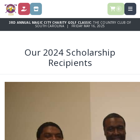
0
DONATE
STORE
3RD ANNUAL MAGIC CITY CHARITY GOLF CLASSIC:
THE COUNTRY CLUB OF
SOUTH CAROLINA | FRIDAY MAY 16, 2025
Our 2024 Scholarship
Recipients