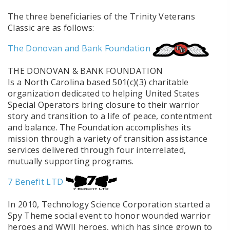
The three beneficiaries of the Trinity Veterans
Classic are as follows:
The Donovan and Bank Foundation
THE DONOVAN & BANK FOUNDATION
Is a North Carolina based 501(c)(3) charitable
organization dedicated to helping United States
Special Operators bring closure to their warrior
story and transition to a life of peace, contentment
and balance. The Foundation accomplishes its
mission through a variety of transition assistance
services delivered through four interrelated,
mutually supporting programs.
7 Benefit LTD
In 2010, Technology Science Corporation started a
Spy Theme social event to honor wounded warrior
heroes and WWII heroes, which has since grown to