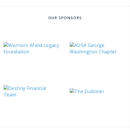
OUR SPONSORS