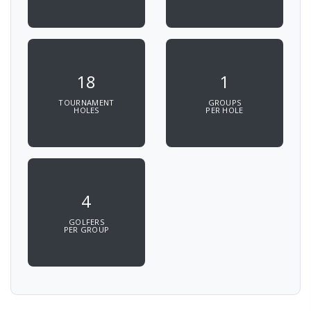
18
1
TOURNAMENT
GROUPS
HOLES
PER HOLE
4
GOLFERS
PER GROUP