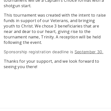
tournament will be a Captain's Choice format with a
shotgun start.
This tournament was created with the intent to raise
funds in support of our Veterans, and bringing
youth to Christ. We chose 3 beneficiaries that are
near and dear to our heart, giving rise to the
tournament name, Trinity. A reception will be held
following the event.
Sponsorship registration deadline is
September 30.
Thanks for your support, and we look forward to
seeing you there!