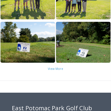
View More
East Potomac Park Golf Club