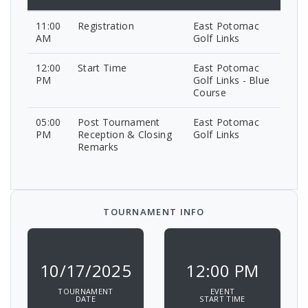
11:00
Registration
East Potomac
AM
Golf Links
12:00
Start Time
East Potomac
PM
Golf Links - Blue
Course
05:00
Post Tournament
East Potomac
PM
Reception & Closing
Golf Links
Remarks
TOURNAMENT INFO
10/17/2025
12:00 PM
TOURNAMENT
EVENT
DATE
START TIME