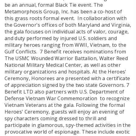
be an annual, formal Black Tie event. The
Metamorphosis Group, Inc. has been a co-host of
this grass roots formal event. In collaboration with
the Governor's offices of both Maryland and Virginia,
the gala focuses on individual acts of valor, courage,
and duty performed by injured U.S. soldiers and
military heroes ranging from WWII, Vietnam, to the
Gulf Conflicts. 7 Benefit receives nominations from
The USMC Wounded Warrior Battalion, Walter Reed
National Military Medical Center, as well as other
military organizations and hospitals. At the Heroes'
Ceremony, Honorees are presented with a certificate
of appreciation signed by the two state Governors. 7
Benefit LTD also partners with U.S. Department of
Defense Vietnam War Commemoration to recognize
Vietnam Veterans at the gala. Following the formal
Heroes' Ceremony, guests will enjoy an evening of
spy characters coming dressed to thrill and
participate in glamorous, spy-themed activities in the
provocative world of espionage. These include exotic