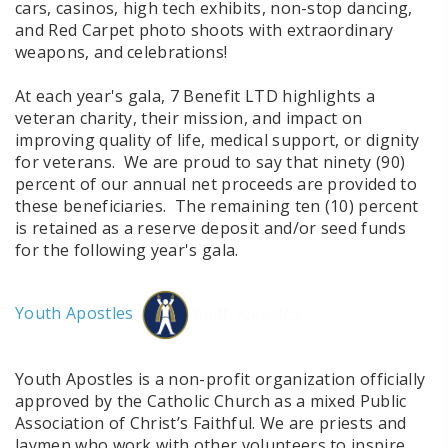
cars, casinos, high tech exhibits, non-stop dancing,
and Red Carpet photo shoots with extraordinary
weapons, and celebrations!
At each year's gala, 7 Benefit LTD highlights a
veteran charity, their mission, and impact on
improving quality of life, medical support, or dignity
for veterans. We are proud to say that ninety (90)
percent of our annual net proceeds are provided to
these beneficiaries. The remaining ten (10) percent
is retained as a reserve deposit and/or seed funds
for the following year's gala.
Youth Apostles
Youth Apostles is a non-profit organization officially
approved by the Catholic Church as a mixed Public
Association of Christ’s Faithful. We are priests and
laymen who work with other volunteers to inspire