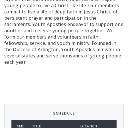
young people to live a Christ-like life. Our members
commit to live a life of deep faith in Jesus Christ, of
persistent prayer and participation in the
sacraments. Youth Apostles endeavor to support one
another and to serve young people together. We
form our members and volunteers in faith,
fellowship, service, and youth ministry. Founded in
the Diocese of Arlington, Youth Apostles minister in
several states and serve thousands of young people
each year.
SCHEDULE
TIME
TITLE
LOCATION