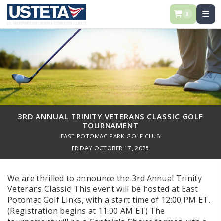
0
3RD ANNUAL TRINITY VETERANS CLASSIC GOLF
TOURNAMENT
EAST POTOMAC PARK GOLF CLUB
FRIDAY OCTOBER 17, 2025
We are thrilled to announce the 3rd Annual Trinity
Veterans Classic! This event will be hosted at East
Potomac Golf Links, with a start time of 12:00 PM ET.
(Registration begins at 11:00 AM ET) The