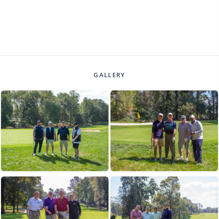
GALLERY