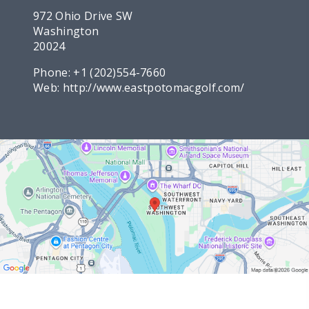
972 Ohio Drive SW
Washington
20024
Phone:
+1 (202)554-7660
Web:
http://www.eastpotomacgolf.com/