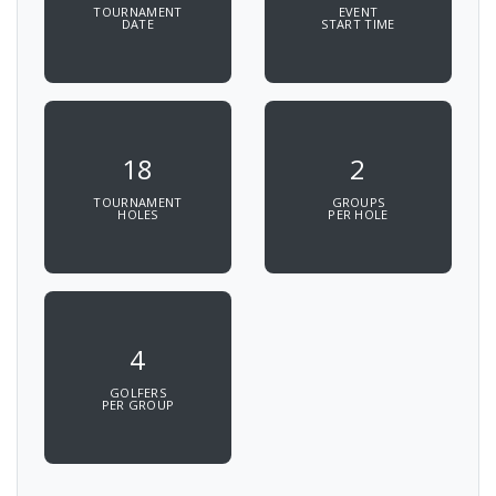
TOURNAMENT
EVENT
DATE
START TIME
18
2
TOURNAMENT
GROUPS
HOLES
PER HOLE
4
GOLFERS
PER GROUP