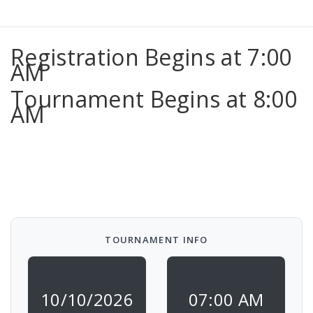
Registration Begins at 7:00
AM
Tournament Begins at 8:00
AM
TOURNAMENT INFO
10/10/2026
07:00 AM