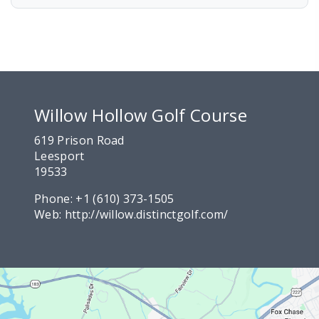
Willow Hollow Golf Course
619 Prison Road
Leesport
19533
Phone:
+1 (610) 373-1505
Web:
http://willow.distinctgolf.com/