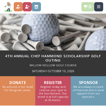
0
DONATE
GOLFER REGISTRATION
SPONSORSHIPS
4TH ANNUAL CHEF HAMMOND SCHOLARSHIP GOLF
OUTING
WILLOW HOLLOW GOLF COURSE
SATURDAY OCTOBER 10, 2026
DONATE
REGISTER
SPONSOR
No amount is too small
Register today and
We are always in need
for this great cause.
reserve your spot in
of financial and in-kind
the tournament. Our
support from our
event is at full capacity
sponsors.
at 36 teams.