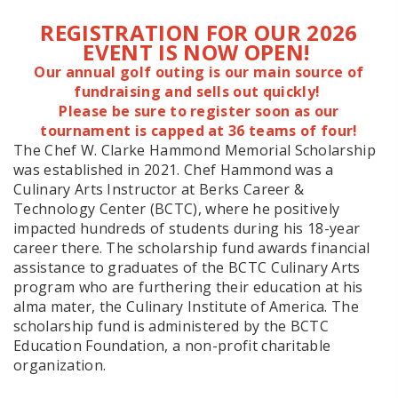
REGISTRATION FOR OUR 2026
EVENT IS NOW OPEN!
Our annual golf outing is our main source of
fundraising and sells out quickly!
Please be sure to register soon as our
tournament is capped at 36 teams of four!
The Chef W. Clarke Hammond Memorial Scholarship
was established in 2021. Chef Hammond was a
Culinary Arts Instructor at Berks Career &
Technology Center (BCTC), where he positively
impacted hundreds of students during his 18-year
career there. The scholarship fund awards financial
assistance to graduates of the BCTC Culinary Arts
program who are furthering their education at his
alma mater, the Culinary Institute of America. The
scholarship fund is administered by the BCTC
Education Foundation, a non-profit charitable
organization.