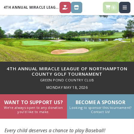
4TH ANNUAL MIRACLE LEAGUE OF NORTHAMPTON COUNTY GOLF
TOU
0
DONATE
HOLE SPONSOR
4TH ANNUAL MIRACLE LEAGUE OF NORTHAMPTON
COUNTY GOLF TOURNAMENT
GREEN POND COUNTRY CLUB
MONDAY MAY 18, 2026
WANT TO SUPPORT US?
BECOME A SPONSOR
We’re always open to any donation
Looking to sponsor this tournament?
you’d like to make.
Contact Us!
Every child deserves a chance to play Baseball!