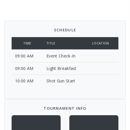
SCHEDULE
TIME
TITLE
LOCATION
09:00 AM
Event Check-In
09:00 AM
Light Breakfast
10:00 AM
Shot Gun Start
TOURNAMENT INFO