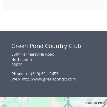
Green Pond Country Club
3604 Farmersville Road
Bethlehem
18020
Phone:
+1 (610) 691-9453
Web:
http://www.greenpondcc.com