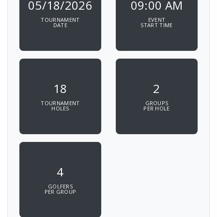
05/18/2026
09:00 AM
TOURNAMENT
EVENT
DATE
START TIME
18
2
TOURNAMENT
GROUPS
HOLES
PER HOLE
4
GOLFERS
PER GROUP