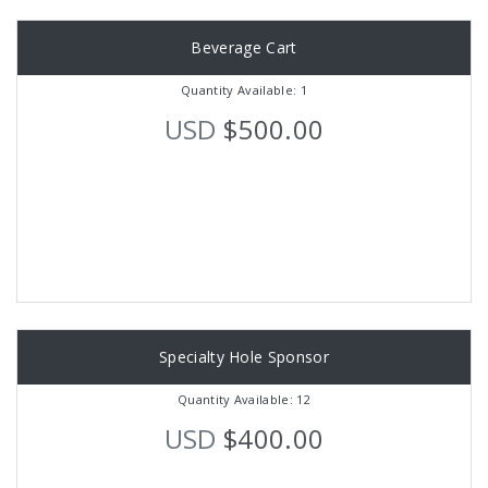
Beverage Cart
Quantity Available: 1
USD
$500.00
Specialty Hole Sponsor
Quantity Available: 12
USD
$400.00