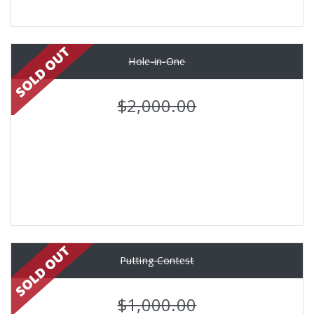
Hole-in-One
$2,000.00
Putting Contest
$1,000.00