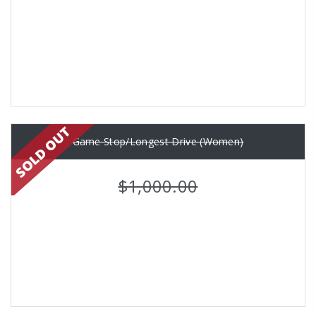
Game Stop/Longest Drive (Women)
$1,000.00