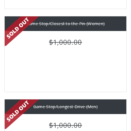
Game Stop/Closest to the Pin (Women)
$1,000.00
Game Stop/Longest Drive (Men)
$1,000.00