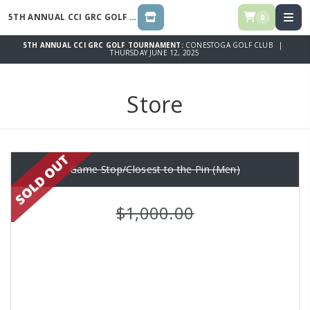
5TH ANNUAL CCI GRC GOLF TOURNAMENT
0
STORE
5TH ANNUAL CCI GRC GOLF TOURNAMENT:
CONESTOGA GOLF CLUB |
THURSDAY JUNE 12, 2025
Store
Game Stop/Closest to the Pin (Men)
$1,000.00