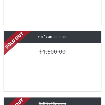
Golf Cart Sponsor
$1,500.00
Golf Ball Sponsor