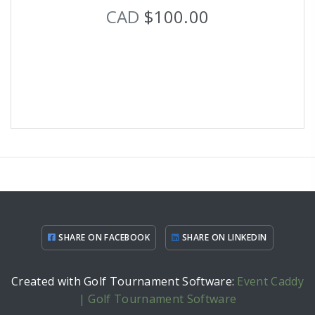
CAD
$100.00
SHARE ON FACEBOOK
SHARE ON LINKEDIN
Created with Golf Tournament Software:
Event Caddy
| Golf Tournament Software