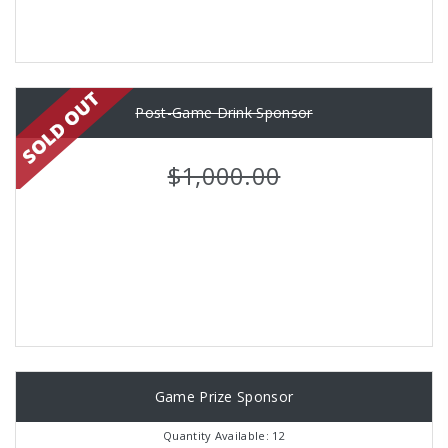
Post-Game Drink Sponsor
$1,000.00
Game Prize Sponsor
Quantity Available: 12