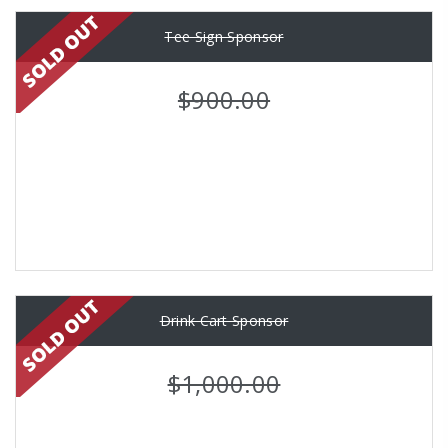
Tee Sign Sponsor
$900.00
Drink Cart Sponsor
$1,000.00