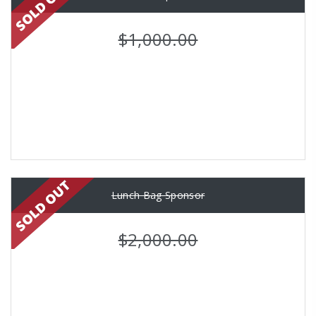
$1,000.00
Lunch Bag Sponsor
$2,000.00