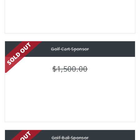
Golf Cart Sponsor
$1,500.00
Golf Ball Sponsor