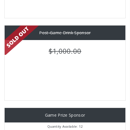
Post-Game Drink Sponsor
$1,000.00
Game Prize Sponsor
Quantity Available: 12