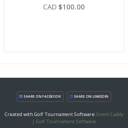
CAD
$100.00
SHARE ON FACEBOOK
SHARE ON LINKEDIN
Created with Golf Tournament Software:
Event Caddy
| Golf Tournament Software