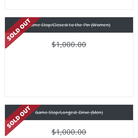
Game Stop/Closest to the Pin (Women)
$1,000.00
Game Stop/Longest Drive (Men)
$1,000.00