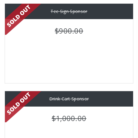
Tee Sign Sponsor
$900.00
Drink Cart Sponsor
$1,000.00