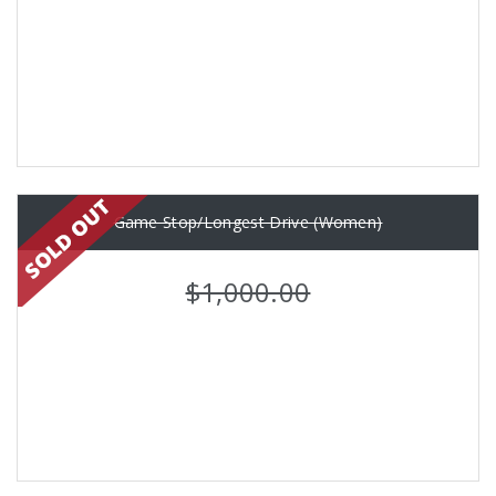
Game Stop/Longest Drive (Women)
$1,000.00