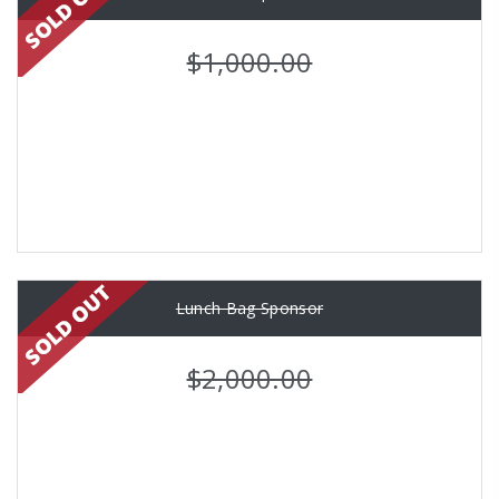
$1,000.00
Lunch Bag Sponsor
$2,000.00