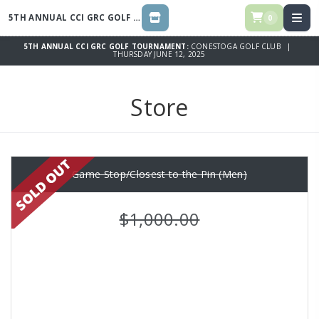
5TH ANNUAL CCI GRC GOLF TOURNAMENT
0
STORE
5TH ANNUAL CCI GRC GOLF TOURNAMENT:
CONESTOGA GOLF CLUB |
THURSDAY JUNE 12, 2025
Store
Game Stop/Closest to the Pin (Men)
$1,000.00