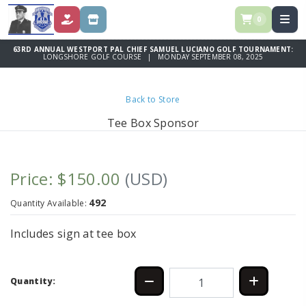
0
DONATE
STORE
63RD ANNUAL WESTPORT PAL CHIEF SAMUEL LUCIANO GOLF TOURNAMENT:
LONGSHORE GOLF COURSE | MONDAY SEPTEMBER 08, 2025
Back to Store
Tee Box Sponsor
Price: $150.00
(USD)
492
Quantity Available:
Includes sign at tee box
Quantity: