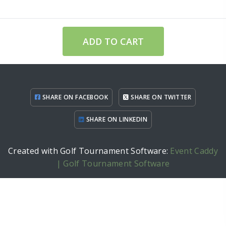
ADD TO CART
SHARE ON FACEBOOK
SHARE ON TWITTER
SHARE ON LINKEDIN
Created with Golf Tournament Software:
Event Caddy
| Golf Tournament Software