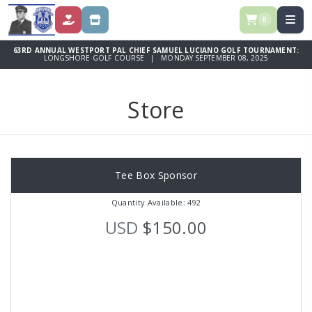
0
DONATE
STORE
63RD ANNUAL WESTPORT PAL CHIEF SAMUEL LUCIANO GOLF TOURNAMENT:
LONGSHORE GOLF COURSE | MONDAY SEPTEMBER 08, 2025
Store
Tee Box Sponsor
Quantity Available: 492
USD
$150.00