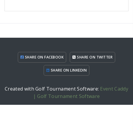
SHARE ON FACEBOOK
SHARE ON TWITTER
SHARE ON LINKEDIN
Created with Golf Tournament Software:
Event Caddy
| Golf Tournament Software