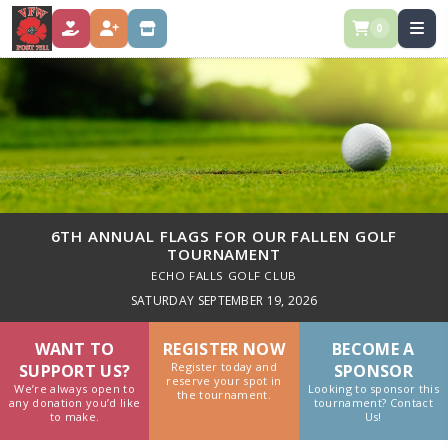
0
DONATE
REGISTER
STORE
6TH ANNUAL FLAGS FOR OUR FALLEN GOLF
TOURNAMENT
ECHO FALLS GOLF CLUB
SATURDAY SEPTEMBER 19, 2026
WANT TO
REGISTER NOW
BECOME A
Register today and
SUPPORT US?
SPONSOR
reserve your spot in
We’re always open to
Looking to sponsor this
the tournament.
any donation you’d like
tournament? Contact
to make.
Us!