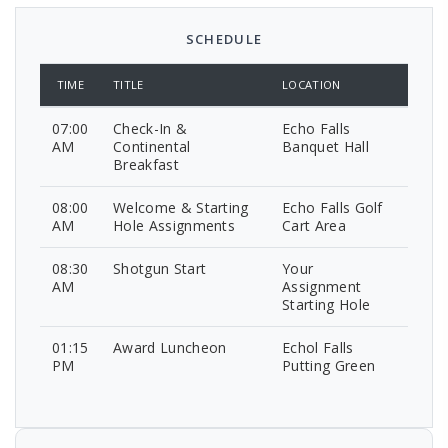
SCHEDULE
TIME
TITLE
LOCATION
07:00
Check-In &
Echo Falls
AM
Continental
Banquet Hall
Breakfast
08:00
Welcome & Starting
Echo Falls Golf
AM
Hole Assignments
Cart Area
08:30
Shotgun Start
Your
AM
Assignment
Starting Hole
01:15
Award Luncheon
Echol Falls
PM
Putting Green