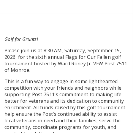
Golf for Grunts!
Please join us at 8:30 AM, Saturday, September 19,
2026, for the sixth annual Flags for Our Fallen golf
tournament hosted by Ward Roney Jr. VFW Post 7511
of Monroe.
This is a fun way to engage in some lighthearted
competition with your friends and neighbors while
supporting Post 7511’s commitment to making life
better for veterans and its dedication to community
enrichment. All funds raised by this golf tournament
help ensure the Post’s continued ability to assist
local veterans in need and their families, serve the
community, coordinate programs for youth, and