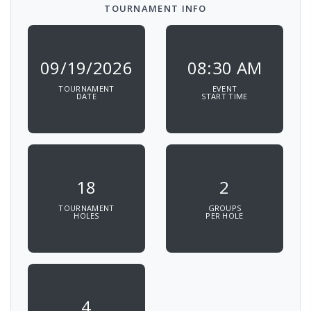
TOURNAMENT INFO
09/19/2026
08:30 AM
TOURNAMENT
EVENT
DATE
START TIME
18
2
TOURNAMENT
GROUPS
HOLES
PER HOLE
4