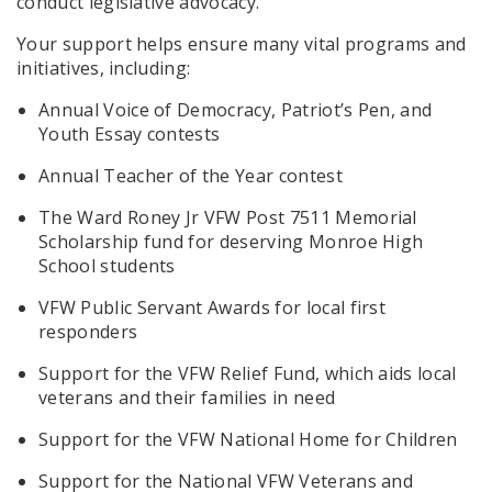
conduct legislative advocacy.
Your support helps ensure many vital programs and
initiatives, including:
Annual Voice of Democracy, Patriot’s Pen, and
Youth Essay contests
Annual Teacher of the Year contest
The Ward Roney Jr VFW Post 7511 Memorial
Scholarship fund for deserving Monroe High
School students
VFW Public Servant Awards for local first
responders
Support for the VFW Relief Fund, which aids local
veterans and their families in need
Support for the VFW National Home for Children
Support for the National VFW Veterans and