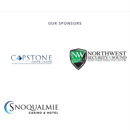
OUR SPONSORS