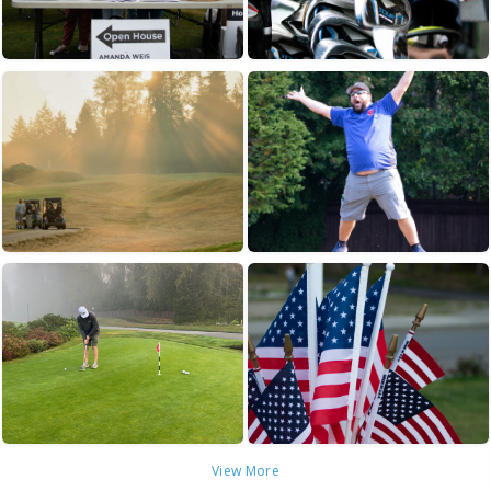
View More