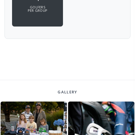
GOLFERS
PER GROUP
GALLERY