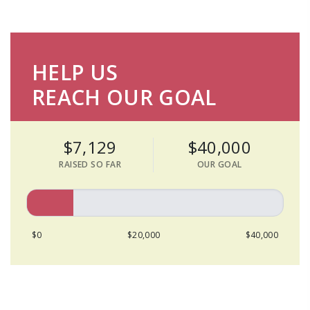
HELP US
REACH OUR GOAL
$7,129
$40,000
RAISED SO FAR
OUR GOAL
$0
$20,000
$40,000