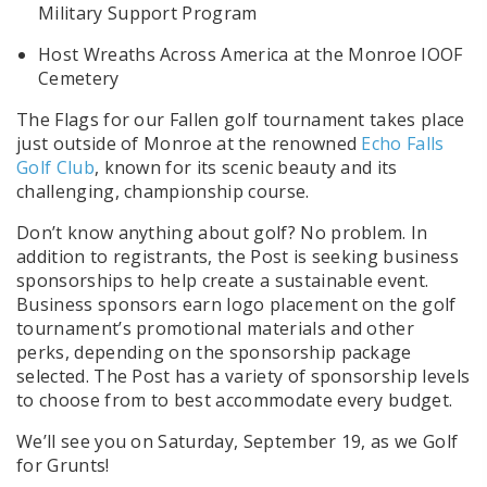
Military Support Program
Host Wreaths Across America at the Monroe IOOF
Cemetery
The Flags for our Fallen golf tournament takes place
just outside of Monroe at the renowned
Echo Falls
Golf Club
, known for its scenic beauty and its
challenging, championship course.
Don’t know anything about golf? No problem. In
addition to registrants, the Post is seeking business
sponsorships to help create a sustainable event.
Business sponsors earn logo placement on the golf
tournament’s promotional materials and other
perks, depending on the sponsorship package
selected. The Post has a variety of sponsorship levels
to choose from to best accommodate every budget.
We’ll see you on Saturday, September 19, as we Golf
for Grunts!