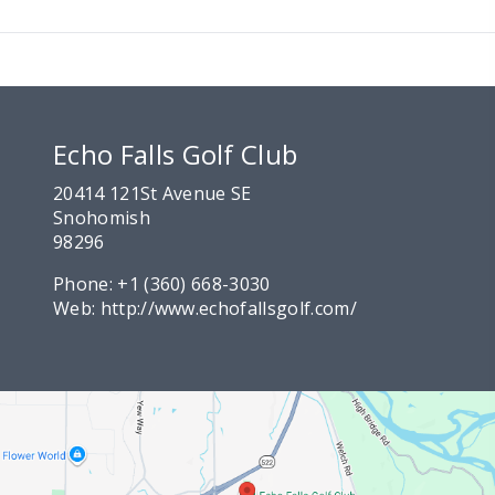
Echo Falls Golf Club
20414 121St Avenue SE
Snohomish
98296
Phone:
+1 (360) 668-3030
Web:
http://www.echofallsgolf.com/