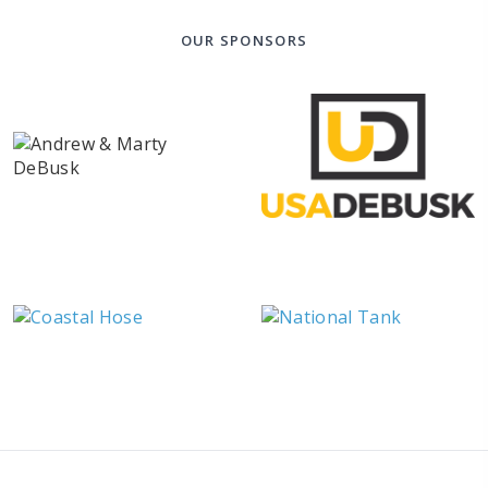
OUR SPONSORS