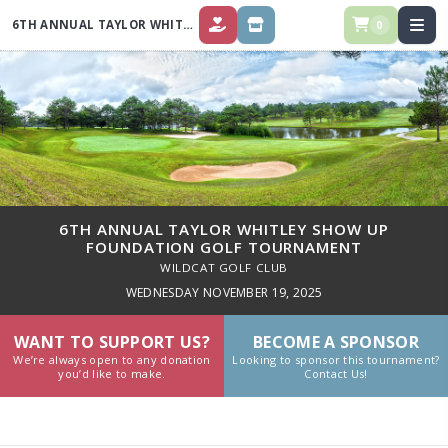
6TH ANNUAL TAYLOR WHITLEY SHOW UP FOUNDATION GOLF TOURNAMENT
0
DONATE
STORE
6TH ANNUAL TAYLOR WHITLEY SHOW UP
FOUNDATION GOLF TOURNAMENT
WILDCAT GOLF CLUB
WEDNESDAY NOVEMBER 19, 2025
WANT TO SUPPORT US?
BECOME A SPONSOR
We’re always open to any donation
Looking to sponsor this tournament?
you’d like to make.
Contact Us!