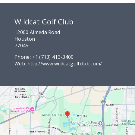
Wildcat Golf Club
12000 Almeda Road
Houston
77045
Phone:
+1 (713) 413-3400
Web:
http://www.wildcatgolfclub.com/