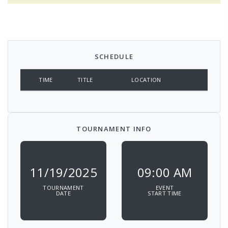
SCHEDULE
TIME
TITLE
LOCATION
TOURNAMENT INFO
11/19/2025
09:00 AM
TOURNAMENT
EVENT
DATE
START TIME