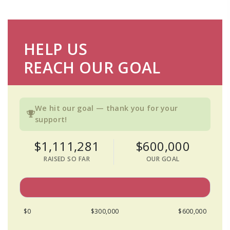
HELP US
REACH OUR GOAL
We hit our goal — thank you for your
support!
$1,111,281
$600,000
RAISED SO FAR
OUR GOAL
$0
$300,000
$600,000