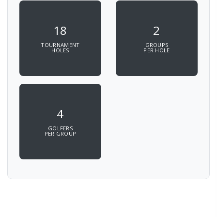
18
2
TOURNAMENT
GROUPS
HOLES
PER HOLE
4
GOLFERS
PER GROUP