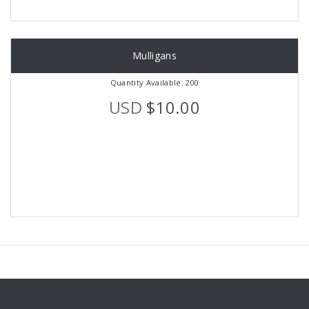
Mulligans
Quantity Available: 200
USD
$10.00