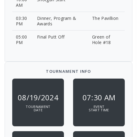
AM
03:30
Dinner, Program &
The Pavillion
PM
Awards
05:00
Final Putt Off
Green of
PM
Hole #18
TOURNAMENT INFO
08/19/2024
07:30 AM
TOURNAMENT
EVENT
DATE
START TIME