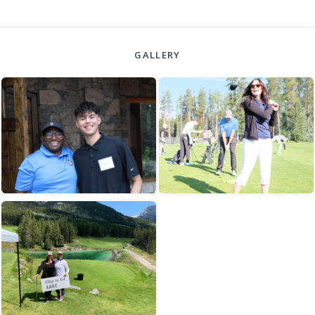
GALLERY