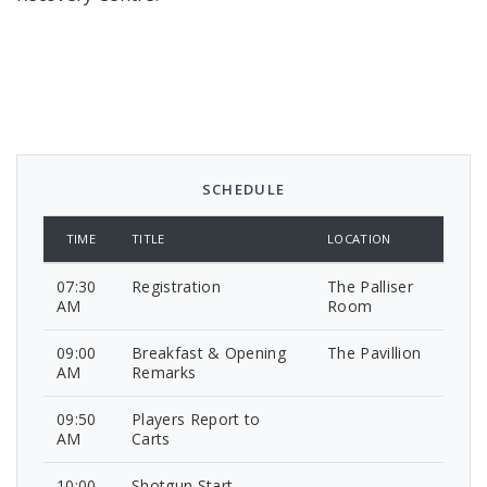
SCHEDULE
TIME
TITLE
LOCATION
07:30
Registration
The Palliser
AM
Room
09:00
Breakfast & Opening
The Pavillion
AM
Remarks
09:50
Players Report to
AM
Carts
10:00
Shotgun Start