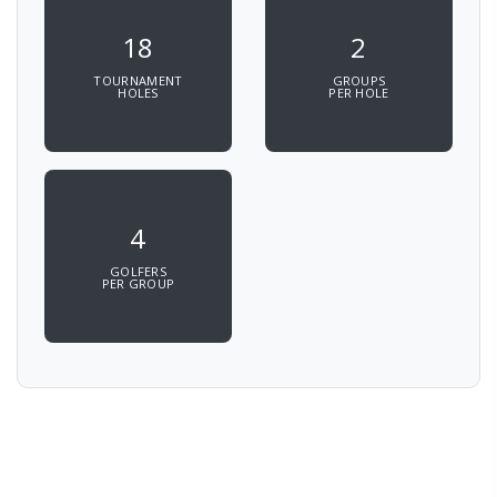
18
2
TOURNAMENT
GROUPS
HOLES
PER HOLE
4
GOLFERS
PER GROUP