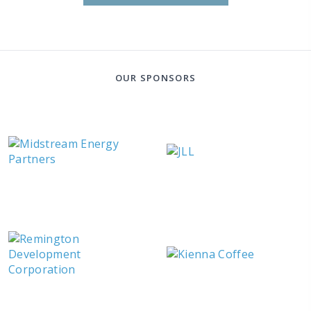
OUR SPONSORS