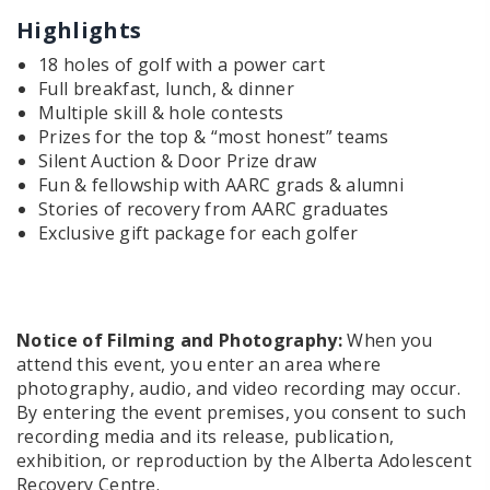
Highlights
18 holes of golf with a power cart
Full breakfast, lunch, & dinner
Multiple skill & hole contests
Prizes for the top & “most honest” teams
Silent Auction & Door Prize draw
Fun & fellowship with AARC grads & alumni
Stories of recovery from AARC graduates
Exclusive gift package for each golfer
Notice of Filming and Photography:
When you
attend this event, you enter an area where
photography, audio, and video recording may occur.
By entering the event premises, you consent to such
recording media and its release, publication,
exhibition, or reproduction by the Alberta Adolescent
Recovery Centre.