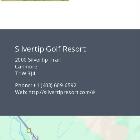
Silvertip Golf Resort
2000 Silvertip Trail
Canmore
T1W 3J4
Phone:
+1 (403) 609-6592
Web:
http://silvertipresort.com/#