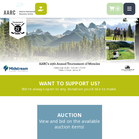
0
DONATE
WANT TO SUPPORT US?
We’re always open to any donation you’d like to make.
AUCTION
View and bid on the available
auction items!