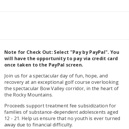
Note for Check Out: Select "Pay by PayPal". You
will have the opportunity to pay via credit card
once taken to the PayPal screen.
Join us for a spectacular day of fun, hope, and
recovery at an exceptional golf course overlooking
the spectacular Bow Valley corridor, in the heart of
the Rocky Mountains.
Proceeds support treatment fee subsidization for
families of substance-dependent adolescents aged
12 - 21. Help us ensure that no youth is ever turned
away due to financial difficulty.