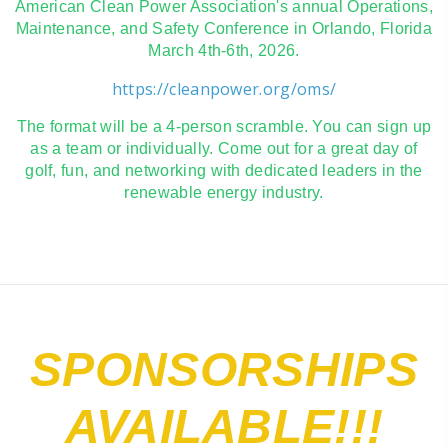
American Clean Power Association's annual Operations,
Maintenance, and Safety Conference in Orlando, Florida
March 4th-6th, 2026.
https://cleanpower.org/oms/
The format will be a 4-person scramble. You can sign up
as a team or individually. Come out for a great day of
golf, fun, and networking with dedicated leaders in the
renewable energy industry.
SPONSORSHIPS
AVAILABLE!!!