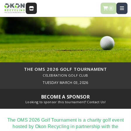
0
STORE
THE OMS 2026 GOLF TOURNAMENT
CELEBRATION GOLF CLUB
TUESDAY MARCH 03, 2026
BECOME A SPONSOR
Looking to sponsor this tournament? Contact Us!
The OMS 2026 Golf Tournament is a charity golf event
hosted by Okon Recycling in partnership with the