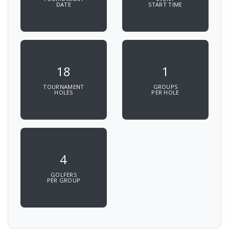
DATE
START TIME
18
1
TOURNAMENT
GROUPS
HOLES
PER HOLE
4
GOLFERS
PER GROUP