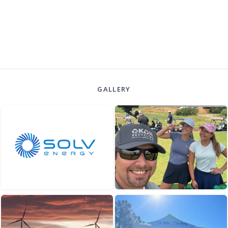
GALLERY