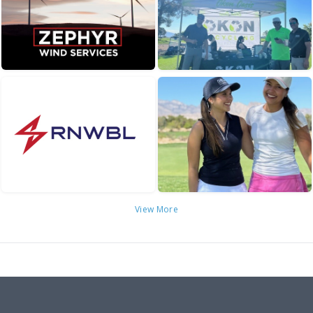
View More