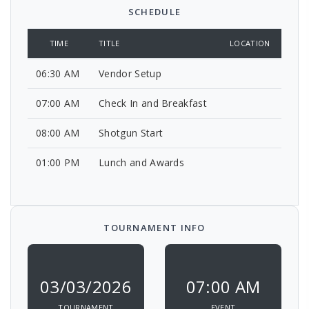
SCHEDULE
TIME
TITLE
LOCATION
06:30 AM
Vendor Setup
07:00 AM
Check In and Breakfast
08:00 AM
Shotgun Start
01:00 PM
Lunch and Awards
TOURNAMENT INFO
03/03/2026
07:00 AM
TOURNAMENT
EVENT