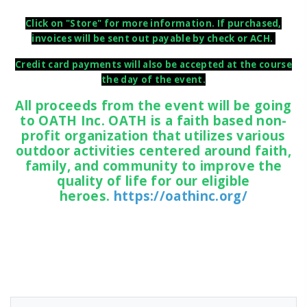
Click on "Store" for more information. If purchased,
invoices will be sent out payable by check or ACH.
Credit card payments will also be accepted at the course
the day of the event.
All proceeds from the event will be going
to OATH Inc. OATH is a faith based non-
profit organization that utilizes various
outdoor activities centered around faith,
family, and community to improve the
quality of life for our eligible
heroes.
https://oathinc.org/