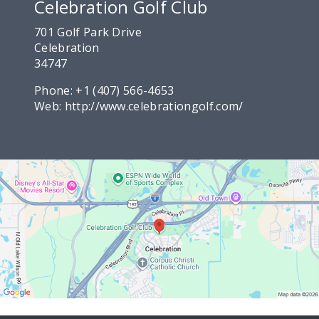
Celebration Golf Club
701 Golf Park Drive
Celebration
34747
Phone:
+1 (407) 566-4653
Web:
http://www.celebrationgolf.com/