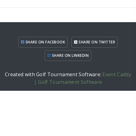
SHARE ON FACEBOOK
SHARE ON TWITTER
SHARE ON LINKEDIN
Created with Golf Tournament Software:
Event Caddy
| Golf Tournament Software