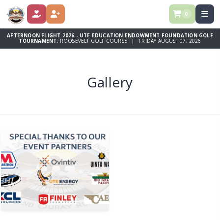
0
DONATE
REGISTER
AFTERNOON FLIGHT 2026 - UTE EDUCATION ENDOWMENT FOUNDATION GOLF
TOURNAMENT:
ROOSEVELT GOLF COURSE | FRIDAY AUGUST 07, 2026
Gallery