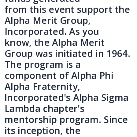
from this event support the
Alpha Merit Group,
Incorporated. As you
know, the Alpha Merit
Group was initiated in 1964.
The program is a
component of Alpha Phi
Alpha Fraternity,
lncorporated's Alpha Sigma
Lambda chapter's
mentorship program. Since
its inception, the