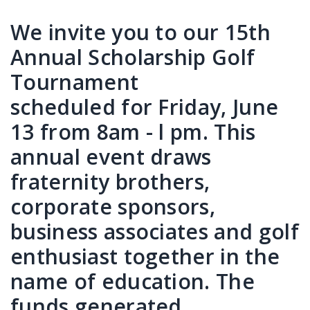
We invite you to our 15th
Annual Scholarship Golf
Tournament
scheduled for Friday, June
13 from 8am - l pm. This
annual event draws
fraternity brothers,
corporate sponsors,
business associates and golf
enthusiast together in the
name of education. The
funds generated