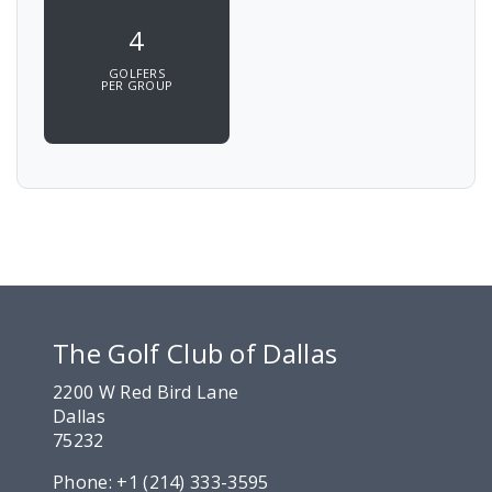
4
GOLFERS
PER GROUP
The Golf Club of Dallas
2200 W Red Bird Lane
Dallas
75232
Phone:
+1 (214) 333-3595