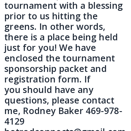
tournament with a blessing
prior to us hitting the
greens. In other words,
there is a place being held
just for you! We have
enclosed the tournament
sponsorship packet and
registration form. If
you should have any
questions, please contact
me, Rodney Baker 469-978-
4129