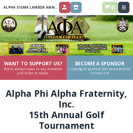
ALPHA SIGMA LAMBDA ANNUAL GOLF TOURNAMENT 2025
0
DONATE
STORE
WANT TO SUPPORT US?
BECOME A SPONSOR
We’re always open to any donation
Looking to sponsor this tournament?
you’d like to make.
Contact Us!
Alpha Phi Alpha Fraternity,
Inc.
15th Annual Golf
Tournament