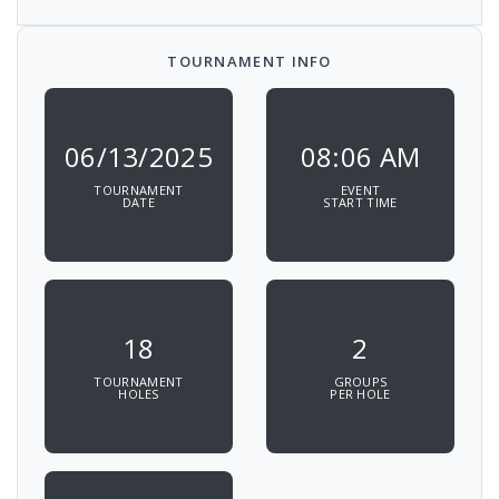
TOURNAMENT INFO
06/13/2025
08:06 AM
TOURNAMENT
EVENT
DATE
START TIME
18
2
TOURNAMENT
GROUPS
HOLES
PER HOLE