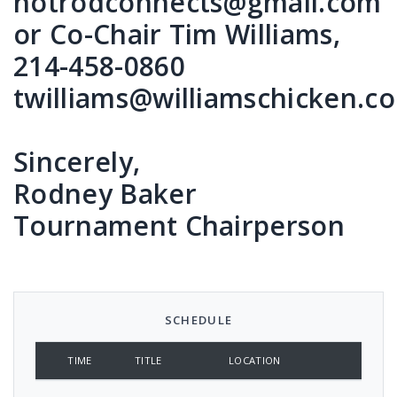
hotrodconnects@gmail.com
or Co-Chair Tim Williams,
214-458-0860
twilliams@williamschicken.c
Sincerely,
Rodney Baker
Tournament Chairperson
SCHEDULE
TIME
TITLE
LOCATION