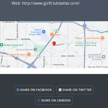
Web:
http://www.golfclubdallas.com/
SHARE ON FACEBOOK
SHARE ON TWITTER
SHARE ON LINKEDIN