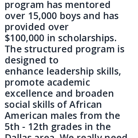
program has mentored
over 15,000 boys and has
provided over
$100,000 in scholarships.
The structured program is
designed to
enhance leadership skills,
promote academic
excellence and broaden
social skills of African
American males from the
5th - 12th grades in the
Dallas area. We really need