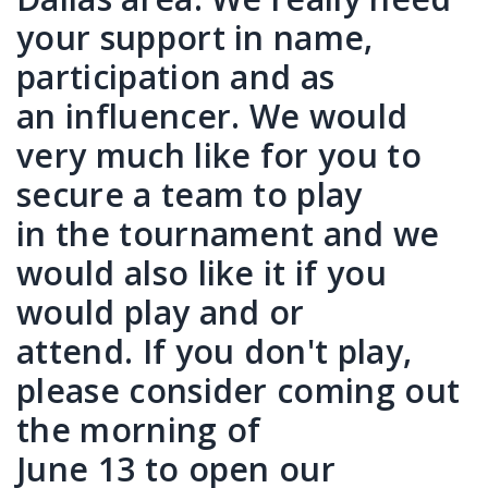
your support in name,
participation and as
an influencer. We would
very much like for you to
secure a team to play
in the tournament and we
would also like it if you
would play and or
attend. If you don't play,
please consider coming out
the morning of
June 13 to open our