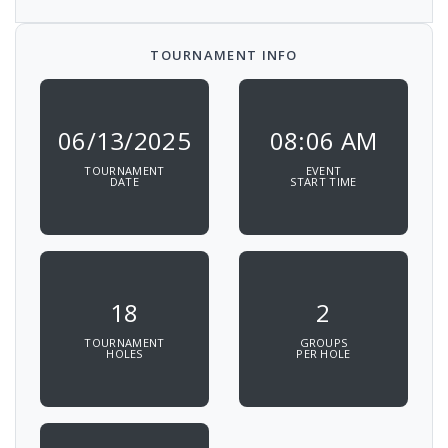
TOURNAMENT INFO
06/13/2025
08:06 AM
TOURNAMENT
EVENT
DATE
START TIME
18
2
TOURNAMENT
GROUPS
HOLES
PER HOLE