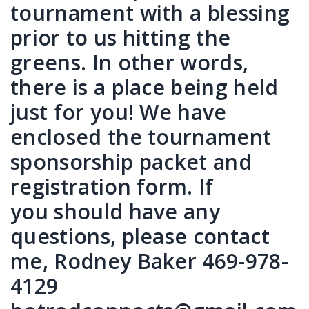
tournament with a blessing
prior to us hitting the
greens. In other words,
there is a place being held
just for you! We have
enclosed the tournament
sponsorship packet and
registration form. If
you should have any
questions, please contact
me, Rodney Baker 469-978-
4129