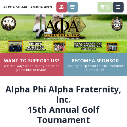
ALPHA SIGMA LAMBDA ANNUAL GOLF TOURNAMENT 2025
0
DONATE
STORE
WANT TO SUPPORT US?
BECOME A SPONSOR
We’re always open to any donation
Looking to sponsor this tournament?
you’d like to make.
Contact Us!
Alpha Phi Alpha Fraternity,
Inc.
15th Annual Golf
Tournament