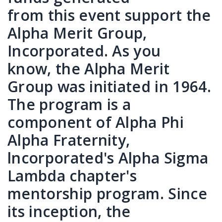
from this event support the
Alpha Merit Group,
Incorporated. As you
know, the Alpha Merit
Group was initiated in 1964.
The program is a
component of Alpha Phi
Alpha Fraternity,
lncorporated's Alpha Sigma
Lambda chapter's
mentorship program. Since
its inception, the