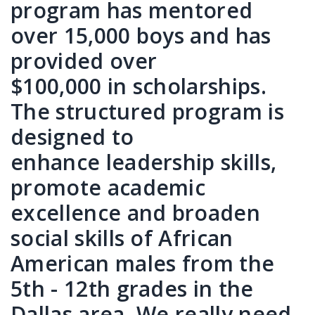
program has mentored
over 15,000 boys and has
provided over
$100,000 in scholarships.
The structured program is
designed to
enhance leadership skills,
promote academic
excellence and broaden
social skills of African
American males from the
5th - 12th grades in the
Dallas area. We really need