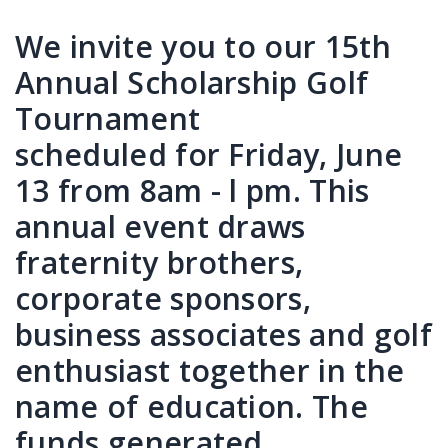
We invite you to our 15th
Annual Scholarship Golf
Tournament
scheduled for Friday, June
13 from 8am - l pm. This
annual event draws
fraternity brothers,
corporate sponsors,
business associates and golf
enthusiast together in the
name of education. The
funds generated