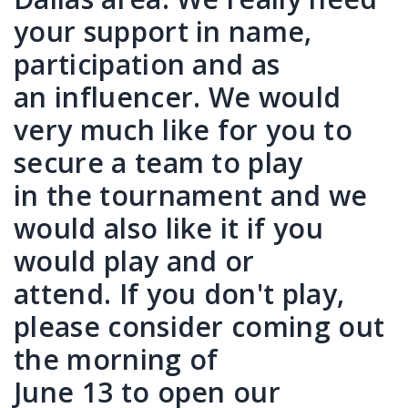
your support in name,
participation and as
an influencer. We would
very much like for you to
secure a team to play
in the tournament and we
would also like it if you
would play and or
attend. If you don't play,
please consider coming out
the morning of
June 13 to open our