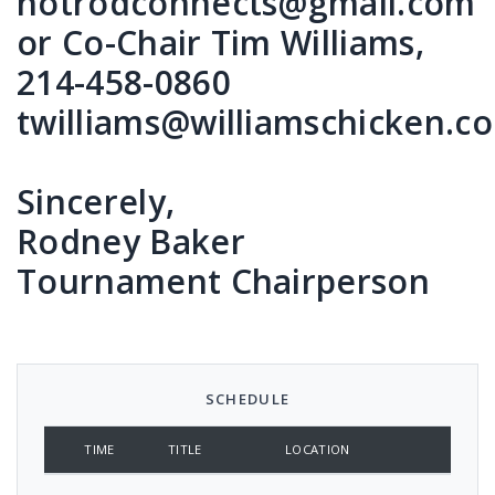
hotrodconnects@gmail.com
or Co-Chair Tim Williams,
214-458-0860
twilliams@williamschicken.c
Sincerely,
Rodney Baker
Tournament Chairperson
SCHEDULE
TIME
TITLE
LOCATION