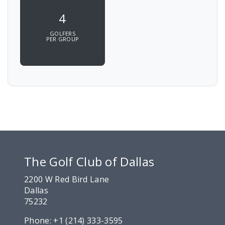
4
GOLFERS
PER GROUP
The Golf Club of Dallas
2200 W Red Bird Lane
Dallas
75232
Phone:
+1 (214) 333-3595