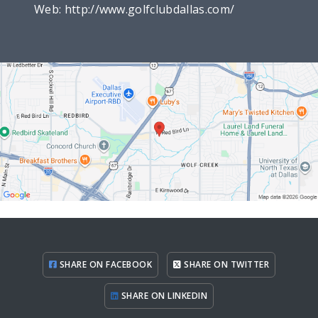
Web:
http://www.golfclubdallas.com/
SHARE ON FACEBOOK
SHARE ON TWITTER
SHARE ON LINKEDIN