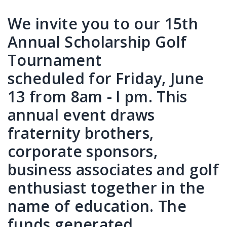
We invite you to our 15th
Annual Scholarship Golf
Tournament
scheduled for Friday, June
13 from 8am - l pm. This
annual event draws
fraternity brothers,
corporate sponsors,
business associates and golf
enthusiast together in the
name of education. The
funds generated