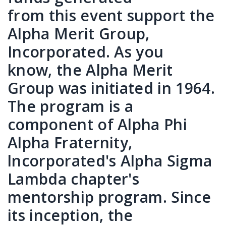
from this event support the
Alpha Merit Group,
Incorporated. As you
know, the Alpha Merit
Group was initiated in 1964.
The program is a
component of Alpha Phi
Alpha Fraternity,
lncorporated's Alpha Sigma
Lambda chapter's
mentorship program. Since
its inception, the