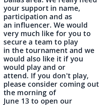
your support in name,
participation and as
an influencer. We would
very much like for you to
secure a team to play
in the tournament and we
would also like it if you
would play and or
attend. If you don't play,
please consider coming out
the morning of
June 13 to open our