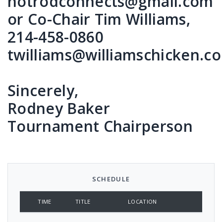
hotrodconnects@gmail.com
or Co-Chair Tim Williams,
214-458-0860
twilliams@williamschicken.c
Sincerely,
Rodney Baker
Tournament Chairperson
SCHEDULE
TIME
TITLE
LOCATION