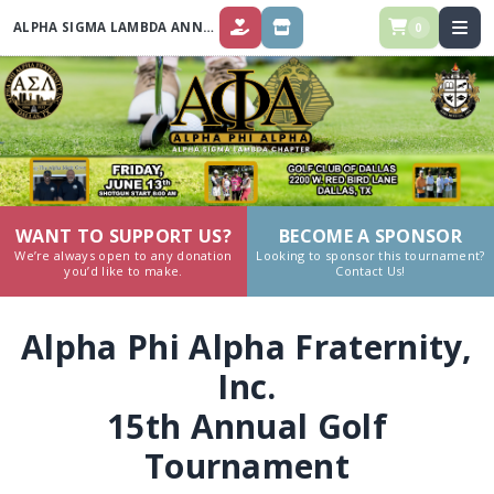
ALPHA SIGMA LAMBDA ANNUAL GOLF TOURNAMENT 2025
0
DONATE
STORE
WANT TO SUPPORT US?
BECOME A SPONSOR
We’re always open to any donation
Looking to sponsor this tournament?
you’d like to make.
Contact Us!
Alpha Phi Alpha Fraternity,
Inc.
15th Annual Golf
Tournament