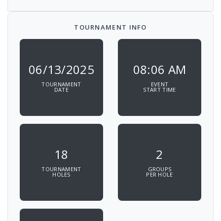
TOURNAMENT INFO
06/13/2025
08:06 AM
TOURNAMENT
EVENT
DATE
START TIME
18
2
TOURNAMENT
GROUPS
HOLES
PER HOLE