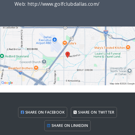
Web:
http://www.golfclubdallas.com/
SHARE ON FACEBOOK
SHARE ON TWITTER
SHARE ON LINKEDIN