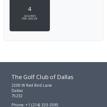
4
GOLFERS
PER GROUP
The Golf Club of Dallas
2200 W Red Bird Lane
Dallas
75232
Phone:
+1 (214) 333-3595