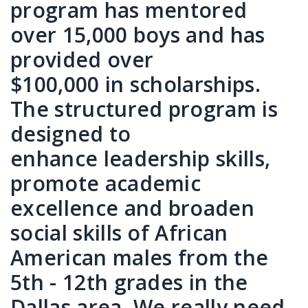
program has mentored
over 15,000 boys and has
provided over
$100,000 in scholarships.
The structured program is
designed to
enhance leadership skills,
promote academic
excellence and broaden
social skills of African
American males from the
5th - 12th grades in the
Dallas area. We really need