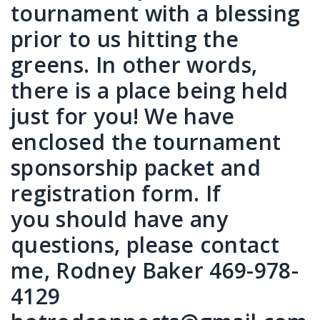
tournament with a blessing
prior to us hitting the
greens. In other words,
there is a place being held
just for you! We have
enclosed the tournament
sponsorship packet and
registration form. If
you should have any
questions, please contact
me, Rodney Baker 469-978-
4129