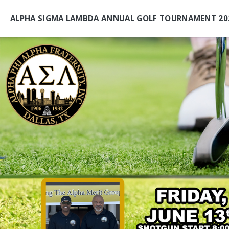
ALPHA SIGMA LAMBDA ANNUAL GOLF TOURNAMENT 20