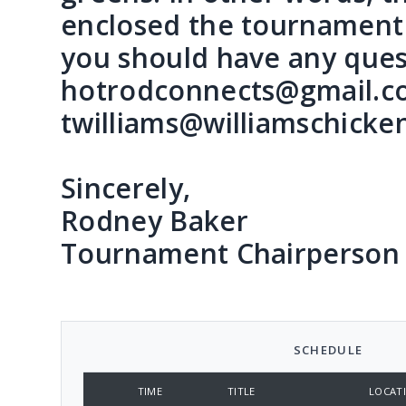
enclosed the tournament 
you should have any ques
hotrodconnects@gmail.com
twilliams@williamschicke
Sincerely,
Rodney Baker
Tournament Chairperson
SCHEDULE
TIME
TITLE
LOCAT