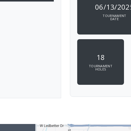
06/13/202
TOURNAMENT
DATE
18
TOURNAMENT
HOLES