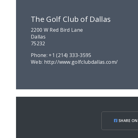
The Golf Club of Dallas
2200 W Red Bird Lane
Dallas
75232
Phone:
+1 (214) 333-3595
Web:
http://www.golfclubdallas.com/
SHARE ON