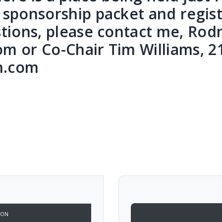
sponsorship packet and registr
tions, please contact me, Rod
 or Co-Chair Tim Williams, 2
n.com
ION