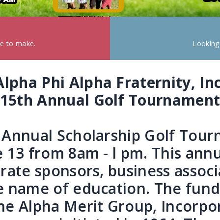
ke to make.
Looking
Alpha Phi Alpha Fraternity, Inc
15th Annual Golf Tournamen
h Annual Scholarship Golf Tou
e 13 from 8am - l pm. This ann
orate sponsors, business associ
he name of education. The fun
he Alpha Merit Group, Incorpo