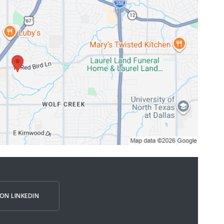
ON LINKEDIN