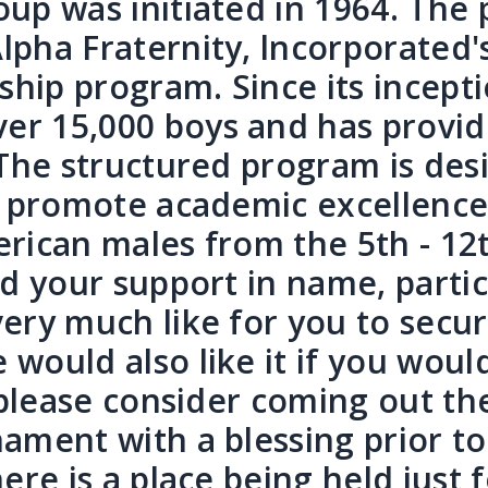
up was initiated in 1964. The 
lpha Fraternity, lncorporated'
ip program. Since its incepti
er 15,000 boys and has provid
 The structured program is des
s, promote academic excellenc
merican males from the 5th - 12
ed your support in name, parti
ery much like for you to secur
would also like it if you woul
, please consider coming out t
ament with a blessing prior to 
ere is a place being held just