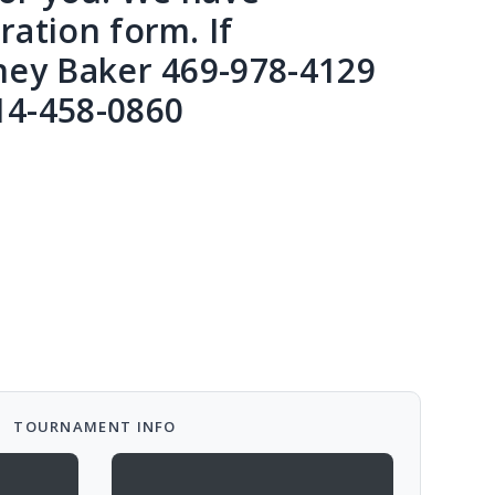
ation form. If
ney Baker 469-978-4129
14-458-0860
TOURNAMENT INFO