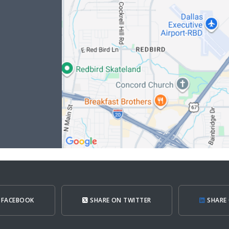
 FACEBOOK
SHARE ON TWITTER
SHARE 