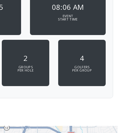
5
08:06 AM
EVENT
START TIME
2
4
GROUPS
GOLFERS
PER HOLE
PER GROUP