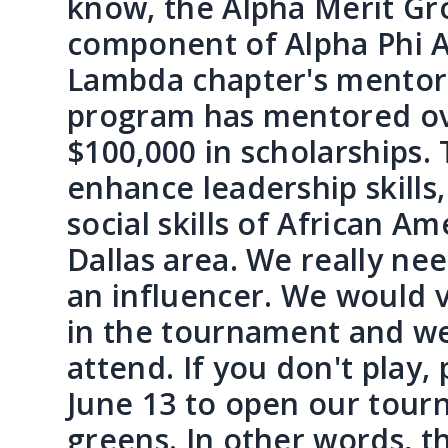
know, the Alpha Merit Gro
component of Alpha Phi A
Lambda chapter's mentorsh
program has mentored ov
$100,000 in scholarships.
enhance leadership skill
social skills of African A
Dallas area. We really ne
an influencer. We would v
in the tournament and we 
attend. If you don't play
June 13 to open our tourn
greens. In other words, th