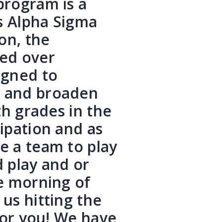
program is a
s Alpha Sigma
on, the
ed over
igned to
e and broaden
th grades in the
cipation and as
e a team to play
d play and or
he morning of
us hitting the
 for you! We have