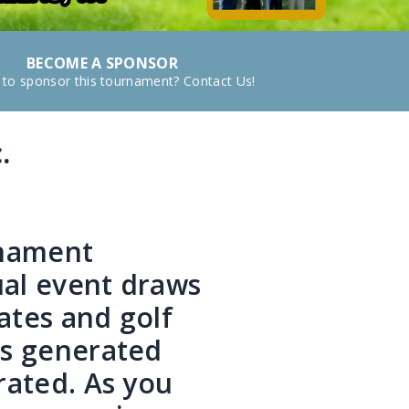
BECOME A SPONSOR
 to sponsor this tournament? Contact Us!
.
t
rnament
ual event draws
ates and golf
ds generated
rated. As you