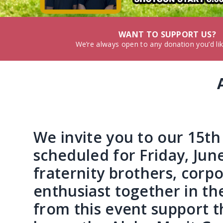
WANT TO SUPPORT US?
We’re always open to any donation you’d li
We invite you to our 15t
scheduled for Friday, Jun
fraternity brothers, corp
enthusiast together in t
from this event support t