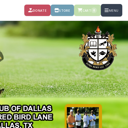
DONATE
STORE
CART
MENU
0