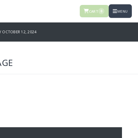
CART
MENU
0
 OCTOBER 12, 2024
AGE