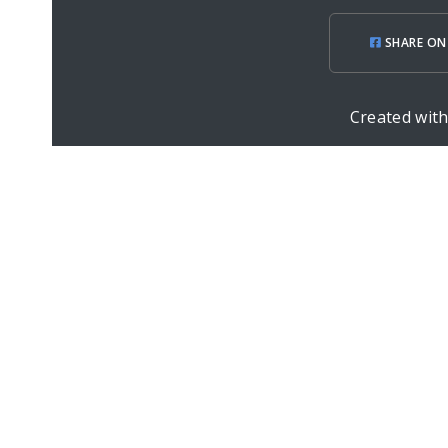
SHARE ON
Created wit