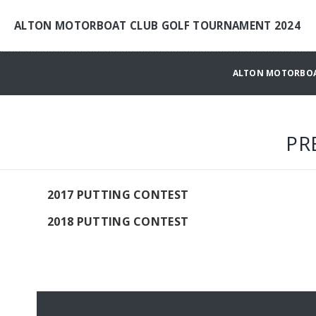
ALTON MOTORBOAT CLUB GOLF TOURNAMENT 2024
ALTON MOTORBOA
PR
2017 PUTTING CONTEST
2018 PUTTING CONTEST