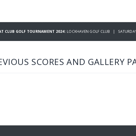
T CLUB GOLF TOURNAMENT 2024:
LOCKHAVEN GOLF CLUB | SATURDAY
EVIOUS SCORES AND GALLERY P