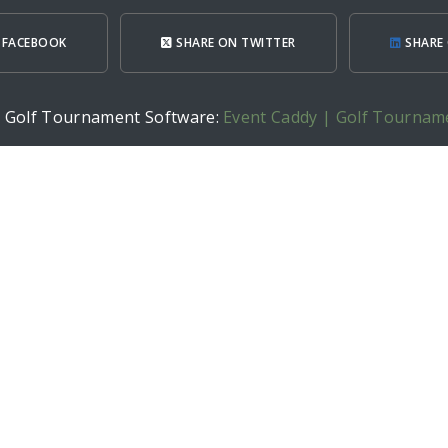
 FACEBOOK
SHARE ON TWITTER
SHARE 
h Golf Tournament Software:
Event Caddy | Golf Tournam