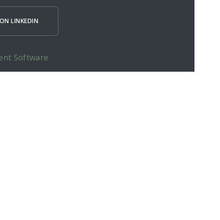
ON LINKEDIN
ent Software