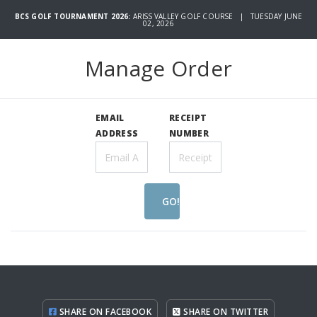
BCS GOLF TOURNAMENT 2026:
ARISS VALLEY GOLF COURSE | TUESDAY JUNE
02, 2026
Manage Order
EMAIL
RECEIPT
ADDRESS
NUMBER
GO!
SHARE ON FACEBOOK
SHARE ON TWITTER