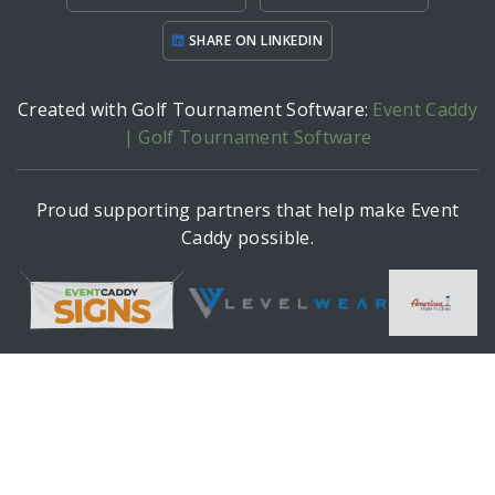
SHARE ON LINKEDIN
Created with Golf Tournament Software:
Event Caddy
| Golf Tournament Software
Proud supporting partners that help make Event
Caddy possible.