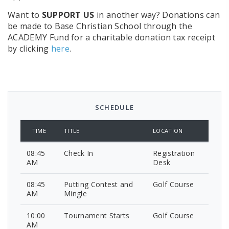
Want to
SUPPORT US
in another way? Donations can
be made to Base Christian School through the
ACADEMY Fund for a charitable donation tax receipt
by clicking
here
.
SCHEDULE
TIME
TITLE
LOCATION
08:45
Check In
Registration
AM
Desk
08:45
Putting Contest and
Golf Course
AM
Mingle
10:00
Tournament Starts
Golf Course
AM