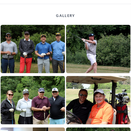
GALLERY