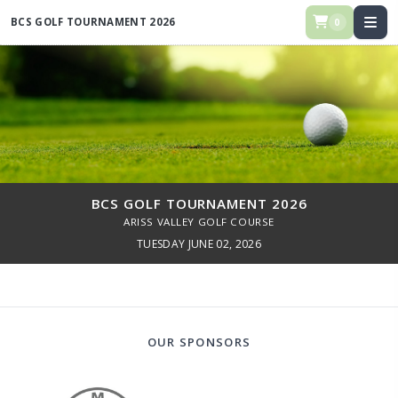
BCS GOLF TOURNAMENT 2026
0
BCS GOLF TOURNAMENT 2026
ARISS VALLEY GOLF COURSE
TUESDAY JUNE 02, 2026
OUR SPONSORS