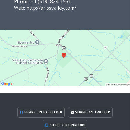
Phone:
+1 (519) 824-1551
Web:
http://arissvalley.com/
SHARE ON FACEBOOK
SHARE ON TWITTER
SHARE ON LINKEDIN