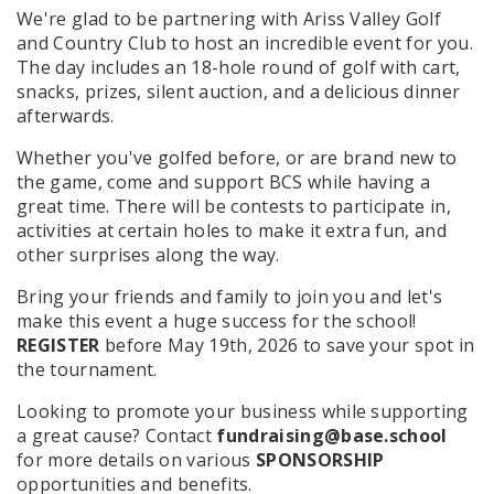
We're glad to be partnering with Ariss Valley Golf
and Country Club to host an incredible event for you.
The day includes an 18-hole round of golf with cart,
snacks, prizes, silent auction, and a delicious dinner
afterwards.
Whether you've golfed before, or are brand new to
the game, come and support BCS while having a
great time. There will be contests to participate in,
activities at certain holes to make it extra fun, and
other surprises along the way.
Bring your friends and family to join you and let's
make this event a huge success for the school!
REGISTER
before May 19th, 2026 to save your spot in
the tournament.
Looking to promote your business while supporting
a great cause? Contact
fundraising@base.school
for more details on various
SPONSORSHIP
opportunities and benefits.