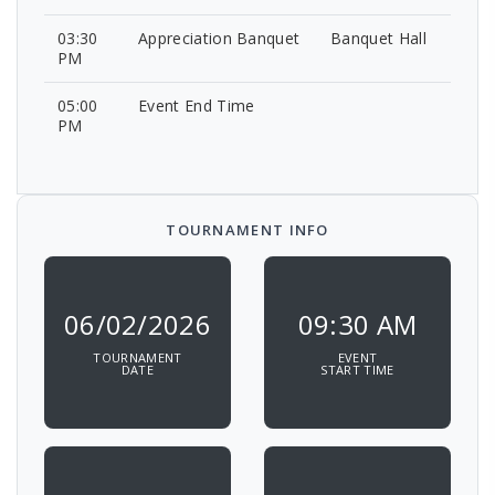
03:30
Appreciation Banquet
Banquet Hall
PM
05:00
Event End Time
PM
TOURNAMENT INFO
06/02/2026
09:30 AM
TOURNAMENT
EVENT
DATE
START TIME