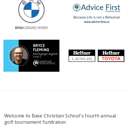
Welcome to Base Christian School's fourth annual
golf tournament fundraiser.