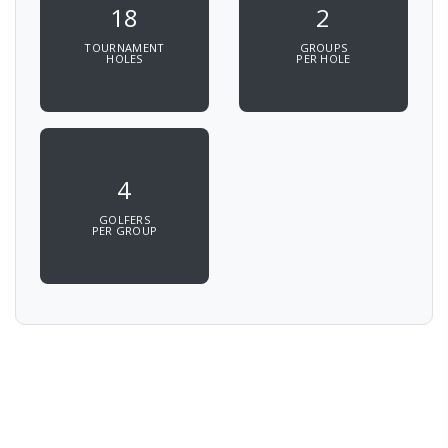
18
2
TOURNAMENT
GROUPS
HOLES
PER HOLE
4
GOLFERS
PER GROUP