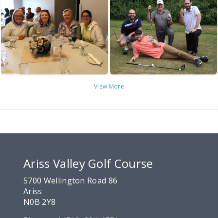
View More
Ariss Valley Golf Course
5700 Wellington Road 86
Ariss
N0B 2Y8