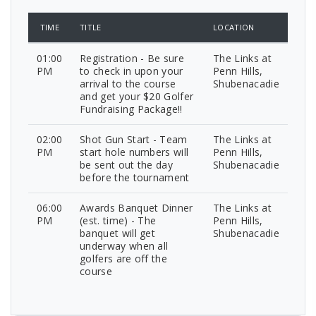
TIME
TITLE
LOCATION
01:00
Registration - Be sure
The Links at
PM
to check in upon your
Penn Hills,
arrival to the course
Shubenacadie
and get your $20 Golfer
Fundraising Package!!
02:00
Shot Gun Start - Team
The Links at
PM
start hole numbers will
Penn Hills,
be sent out the day
Shubenacadie
before the tournament
06:00
Awards Banquet Dinner
The Links at
PM
(est. time) - The
Penn Hills,
banquet will get
Shubenacadie
underway when all
golfers are off the
course