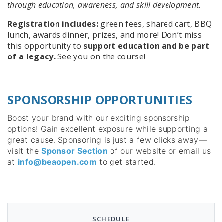
through education, awareness, and skill development.
Registration includes:
green fees, shared cart, BBQ
lunch, awards dinner, prizes, and more! Don’t miss
this opportunity to
support education and be part
of a legacy.
See you on the course!
SPONSORSHIP OPPORTUNITIES
Boost your brand with our exciting sponsorship
options! Gain excellent exposure while supporting a
great cause. Sponsoring is just a few clicks away—
visit the
Sponsor Section
of our website or email us
at
info@beaopen.com
to get started.
SCHEDULE