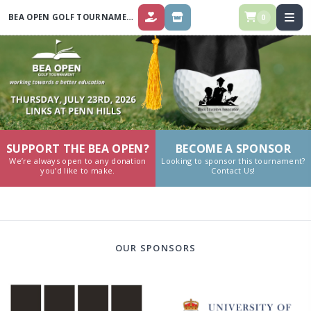
BEA OPEN GOLF TOURNAMENT 2026
0
DONATE
STORE
SUPPORT THE BEA OPEN?
BECOME A SPONSOR
We’re always open to any donation
Looking to sponsor this tournament?
you’d like to make.
Contact Us!
OUR SPONSORS