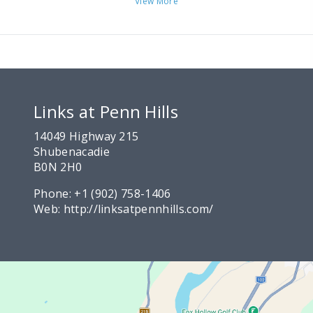
View More
Links at Penn Hills
14049 Highway 215
Shubenacadie
B0N 2H0
Phone:
+1 (902) 758-1406
Web:
http://linksatpennhills.com/