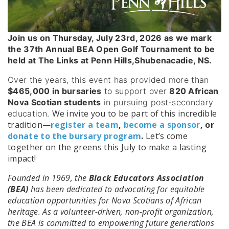
Join us on Thursday, July 23rd, 2026 as we mark
the 37th Annual BEA Open Golf Tournament to be
held at The Links at Penn Hills,Shubenacadie, NS.
Over the years, this event has provided more than
$465,000 in bursaries
to support over
820 African
Nova Scotian students
in pursuing post-secondary
We invite you to be part of this incredible
education.
tradition—
register a team
,
become a sponsor
, or
donate to the bursary program
.
Let’s come
together on the greens this July to make a lasting
impact!
Founded in 1969, the
Black Educators Association
(BEA)
has been dedicated to advocating for equitable
education opportunities for Nova Scotians of African
heritage. As a volunteer-driven, non-profit organization,
the BEA is committed to empowering future generations