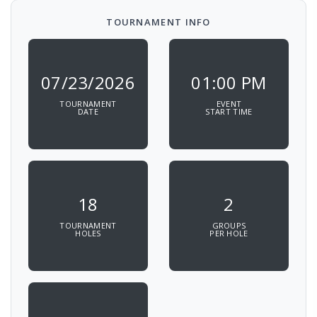
TOURNAMENT INFO
07/23/2026
01:00 PM
TOURNAMENT
EVENT
DATE
START TIME
18
2
TOURNAMENT
GROUPS
HOLES
PER HOLE