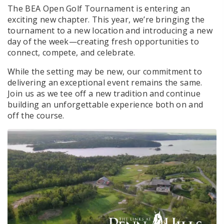
The BEA Open Golf Tournament is entering an
exciting new chapter. This year, we’re bringing the
tournament to a new location and introducing a new
day of the week—creating fresh opportunities to
connect, compete, and celebrate.
While the setting may be new, our commitment to
delivering an exceptional event remains the same.
Join us as we tee off a new tradition and continue
building an unforgettable experience both on and
off the course.