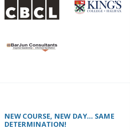
NEW COURSE, NEW DAY… SAME
DETERMINATION!