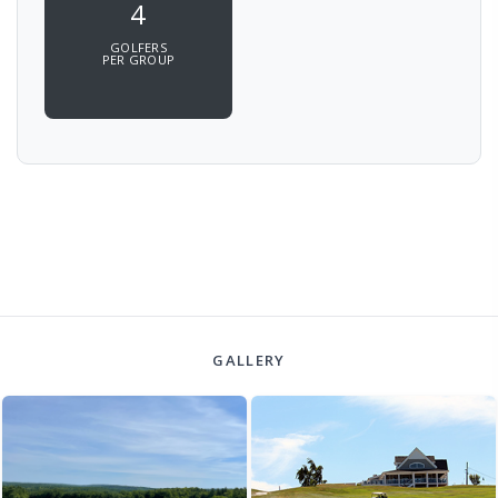
4
GOLFERS
PER GROUP
GALLERY