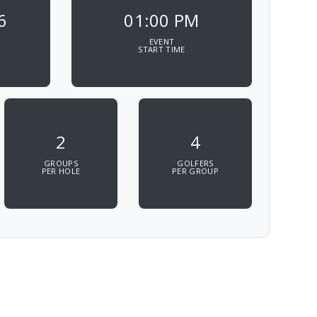
6
01:00 PM
EVENT
START TIME
2
4
GROUPS
GOLFERS
PER HOLE
PER GROUP