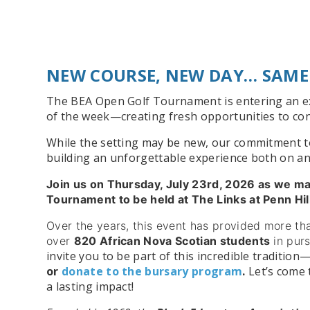
NEW COURSE, NEW DAY… SAME
The BEA Open Golf Tournament is entering an exc
of the week—creating fresh opportunities to con
While the setting may be new, our commitment to 
building an unforgettable experience both on an
Join us on Thursday, July 23rd, 2026 as we m
Tournament to be held at The Links at Penn Hi
Over the years, this event has provided more t
over
820 African Nova Scotian students
in pur
invite you to be part of this incredible tradition
or
donate to the bursary program
.
Let’s come 
a lasting impact!