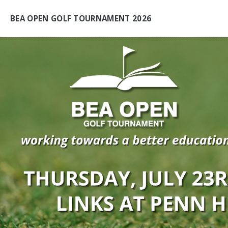
BEA OPEN GOLF TOURNAMENT 2026