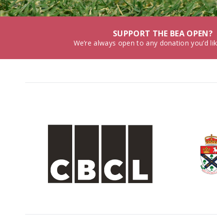
SUPPORT THE BEA OPEN?
We’re always open to any donation you’d li