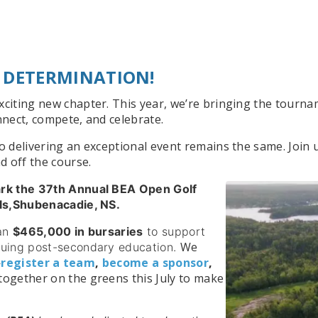
 DETERMINATION!
iting new chapter. This year, we’re bringing the tourna
nect, compete, and celebrate.
delivering an exceptional event remains the same. Join u
d off the course.
ark the 37th Annual BEA Open Golf
lls,Shubenacadie, NS.
han
$465,000 in bursaries
to support
We
suing post-secondary education.
—
register a team
,
become a sponsor
,
together on the greens this July to make