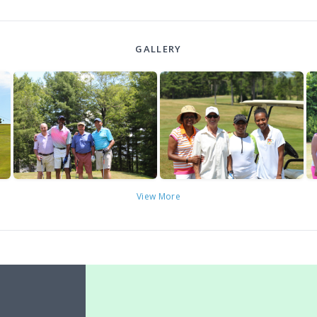
GALLERY
View More