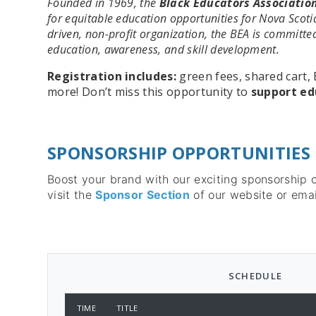
Founded in 1969, the
Black Educators Association
for equitable education opportunities for Nova Scotia
driven, non-profit organization, the BEA is committ
education, awareness, and skill development.
Registration includes:
green fees, shared cart, 
more! Don’t miss this opportunity to
support ed
SPONSORSHIP OPPORTUNITIES
Boost your brand with our exciting sponsorship 
visit the
Sponsor Section
of our website or emai
SCHEDULE
TIME
TITLE