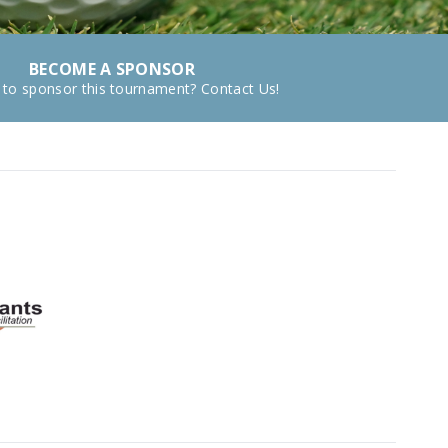
BECOME A SPONSOR
 to sponsor this tournament? Contact Us!