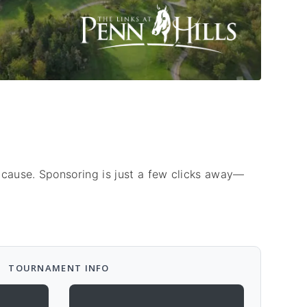
 cause. Sponsoring is just a few clicks away—
TOURNAMENT INFO