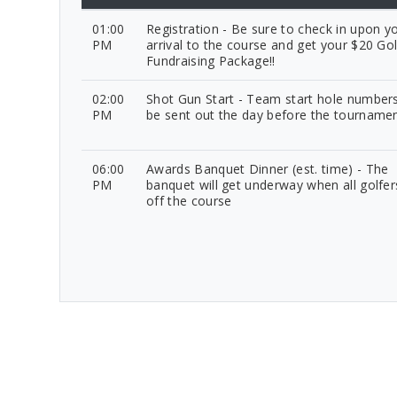
01:00
Registration - Be sure to check in upon y
PM
arrival to the course and get your $20 Gol
Fundraising Package!!
02:00
Shot Gun Start - Team start hole numbers
PM
be sent out the day before the tourname
06:00
Awards Banquet Dinner (est. time) - The
PM
banquet will get underway when all golfer
off the course