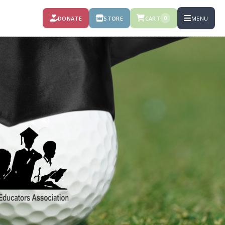
DONATE
STORE
CART
MENU
0