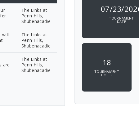
07/23/202
our
The Links at
fer
Penn Hills,
TOURNAMENT
Shubenacadie
DATE
 will
The Links at
nt
Penn Hills,
Shubenacadie
The Links at
18
s are
Penn Hills,
Shubenacadie
TOURNAMENT
HOLES