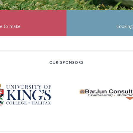
ke to make.
Looking
OUR SPONSORS