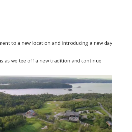
ment to a new location and introducing a new day
s as we tee off a new tradition and continue