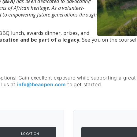
 (BEA)
has been dedicated to advocating
ns of African heritage. As a volunteer-
ed to empowering future generations through
BBQ lunch, awards dinner, prizes, and
ucation and be part of a legacy.
See you on the course!
options! Gain excellent exposure while supporting a great
l us at
info@beaopen.com
to get started.
LOCATION