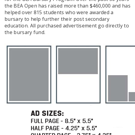
the BEA Open has raised more than $460,000 and has
helped over 815 students who were awarded a
bursary to help further their post secondary
education. All purchased advertisement go directly to
the bursary fund.