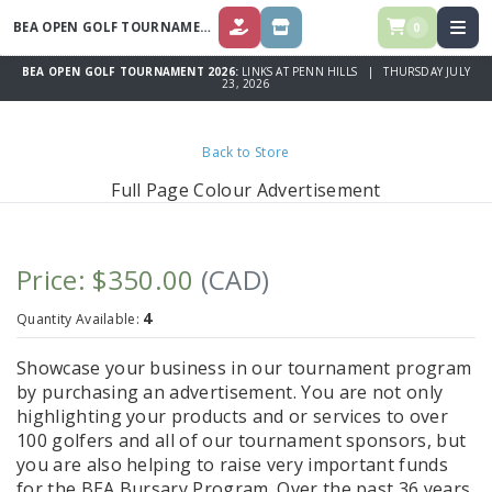
BEA OPEN GOLF TOURNAMENT 2026
0
DONATE
STORE
BEA OPEN GOLF TOURNAMENT 2026:
LINKS AT PENN HILLS | THURSDAY JULY
23, 2026
Back to Store
Full Page Colour Advertisement
Price: $350.00
(CAD)
4
Quantity Available:
Showcase your business in our tournament program
by purchasing an advertisement. You are not only
highlighting your products and or services to over
100 golfers and all of our tournament sponsors, but
you are also helping to raise very important funds
for the BEA Bursary Program. Over the past 36 years