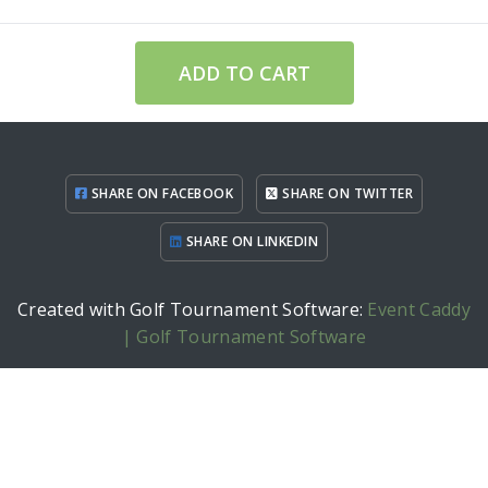
ADD TO CART
SHARE ON FACEBOOK
SHARE ON TWITTER
SHARE ON LINKEDIN
Created with Golf Tournament Software:
Event Caddy
| Golf Tournament Software