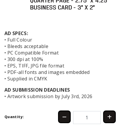
AD SPECS:
• Full Colour
• Bleeds acceptable
• PC Compatible Format
• 300 dpi at 100%
• EPS, TIFF, JPG file format
• PDF-all fonts and images embedded
• Supplied in CMYK
AD SUBMISSION DEADLINES
• Artwork submission by July 3rd, 2026
Quantity: