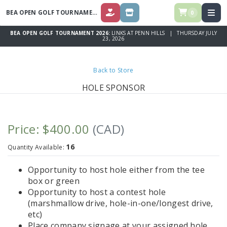
BEA OPEN GOLF TOURNAMENT 2026
0
DONATE
STORE
BEA OPEN GOLF TOURNAMENT 2026:
LINKS AT PENN HILLS | THURSDAY JULY
23, 2026
Back to Store
HOLE SPONSOR
Price: $400.00
(CAD)
16
Quantity Available:
Opportunity to host hole either from the tee
box or green
Opportunity to host a contest hole
(marshmallow drive, hole-in-one/longest drive,
etc)
Place company signage at your assigned hole