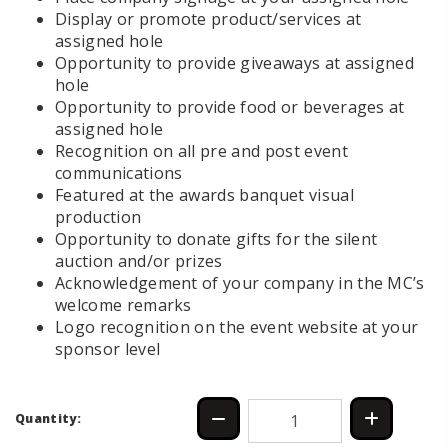
Display or promote product/services at
assigned hole
Opportunity to provide giveaways at assigned
hole
Opportunity to provide food or beverages at
assigned hole
Recognition on all pre and post event
communications
Featured at the awards banquet visual
production
Opportunity to donate gifts for the silent
auction and/or prizes
Acknowledgement of your company in the MC’s
welcome remarks
Logo recognition on the event website at your
sponsor level
Quantity: