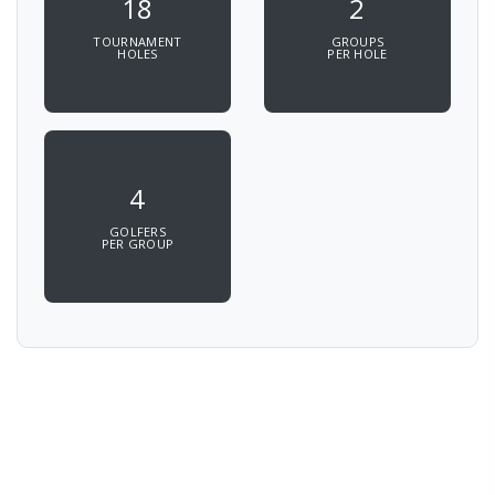
18
2
TOURNAMENT
GROUPS
HOLES
PER HOLE
4
GOLFERS
PER GROUP