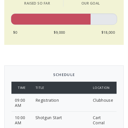
RAISED SO FAR
OUR GOAL
$0
$9,000
$18,000
SCHEDULE
TIME
TITLE
LOCATION
09:00
Registration
Clubhouse
AM
10:00
Shotgun Start
Cart
AM
Corral