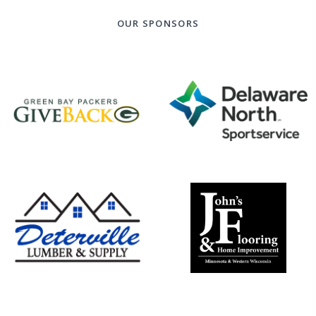
OUR SPONSORS