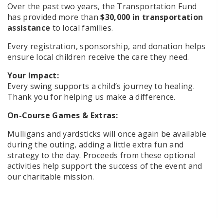
Over the past two years, the Transportation Fund
has provided more than
$30,000 in transportation
assistance
to local families.
Every registration, sponsorship, and donation helps
ensure local children receive the care they need.
Your Impact:
Every swing supports a child’s journey to healing.
Thank you for helping us make a difference.
On-Course Games & Extras:
Mulligans and yardsticks will once again be available
during the outing, adding a little extra fun and
strategy to the day. Proceeds from these optional
activities help support the success of the event and
our charitable mission.