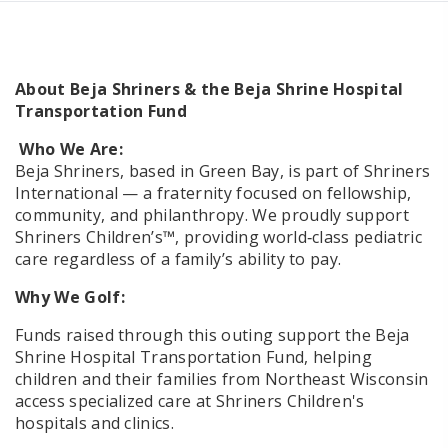
About Beja Shriners & the Beja Shrine Hospital
Transportation Fund
Who We Are:
Beja Shriners, based in Green Bay, is part of Shriners
International — a fraternity focused on fellowship,
community, and philanthropy. We proudly support
Shriners Children’s™, providing world‑class pediatric
care regardless of a family’s ability to pay.
Why We Golf:
Funds raised through this outing support the Beja
Shrine Hospital Transportation Fund, helping
children and their families from Northeast Wisconsin
access specialized care at Shriners Children's
hospitals and clinics.