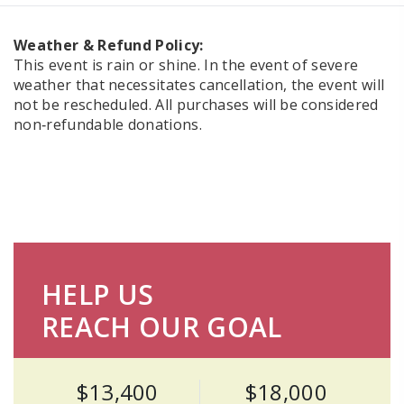
Weather & Refund Policy:
This event is rain or shine. In the event of severe
weather that necessitates cancellation, the event will
not be rescheduled. All purchases will be considered
non‑refundable donations.
HELP US
REACH OUR GOAL
$13,400
$18,000