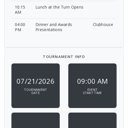
10:15
Lunch at the Turn Opens
AM
04:00
Dinner and Awards
Clubhouse
PM
Presentations
TOURNAMENT INFO
07/21/2026
09:00 AM
TOURNAMENT
EVENT
DATE
START TIME