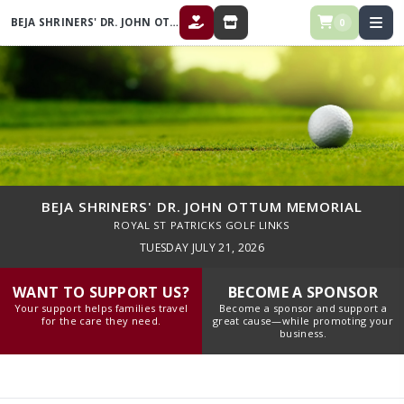
BEJA SHRINERS' DR. JOHN OTTUM MEMORIAL
0
DONATE
STORE
BEJA SHRINERS' DR. JOHN OTTUM MEMORIAL
ROYAL ST PATRICKS GOLF LINKS
TUESDAY JULY 21, 2026
WANT TO SUPPORT US?
BECOME A SPONSOR
Your support helps families travel
Become a sponsor and support a
for the care they need.
great cause—while promoting your
business.