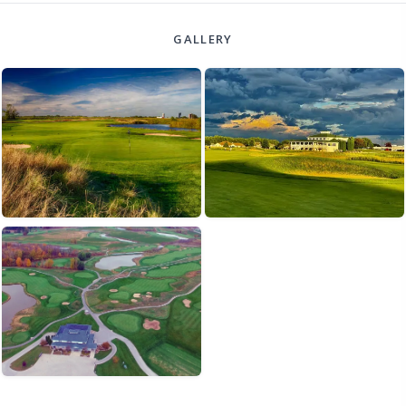
GALLERY