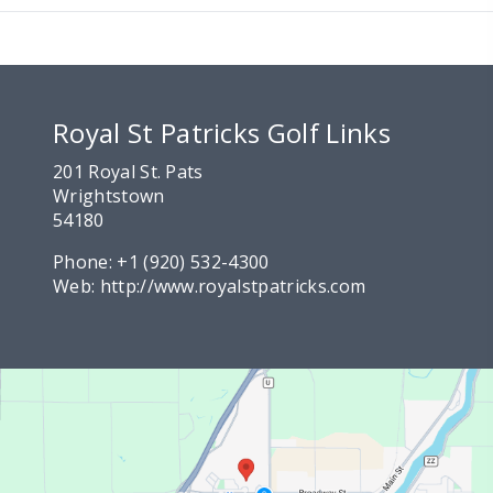
Royal St Patricks Golf Links
201 Royal St. Pats
Wrightstown
54180
Phone:
+1 (920) 532-4300
Web:
http://www.royalstpatricks.com