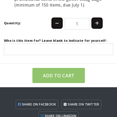
(minimum of 150 items, due July 1).
Quantity:
Who is this item for? Leave blank to indicate for yourself:
ADD TO CART
SHARE ON FACEBOOK
SHARE ON TWITTER
SHARE ON LINKEDIN