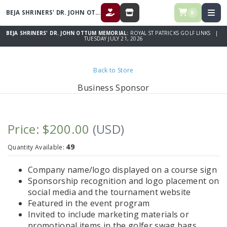
BEJA SHRINERS' DR. JOHN OTTUM MEMORIAL
0
DONATE
STORE
BEJA SHRINERS' DR. JOHN OTTUM MEMORIAL:
ROYAL ST PATRICKS GOLF LINKS |
TUESDAY JULY 21, 2026
Back to Store
Business Sponsor
Price: $200.00
(USD)
49
Quantity Available:
Company name/logo displayed on a course sign
Sponsorship recognition and logo placement on
social media and the tournament website
Featured in the event program
Invited to include marketing materials or
promotional items in the golfer swag bags