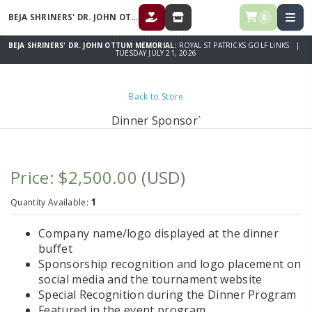
BEJA SHRINERS' DR. JOHN OTTUM MEMORIAL
0
DONATE
STORE
BEJA SHRINERS' DR. JOHN OTTUM MEMORIAL:
ROYAL ST PATRICKS GOLF LINKS |
TUESDAY JULY 21, 2026
Back to Store
Dinner Sponsor`
Price: $2,500.00
(USD)
1
Quantity Available:
Company name/logo displayed at the dinner
buffet
Sponsorship recognition and logo placement on
social media and the tournament website
Special Recognition during the Dinner Program
Featured in the event program