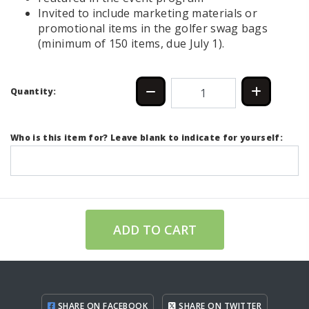
Invited to include marketing materials or
promotional items in the golfer swag bags
(minimum of 150 items, due July 1).
Quantity:
Who is this item for? Leave blank to indicate for yourself:
ADD TO CART
SHARE ON FACEBOOK
SHARE ON TWITTER