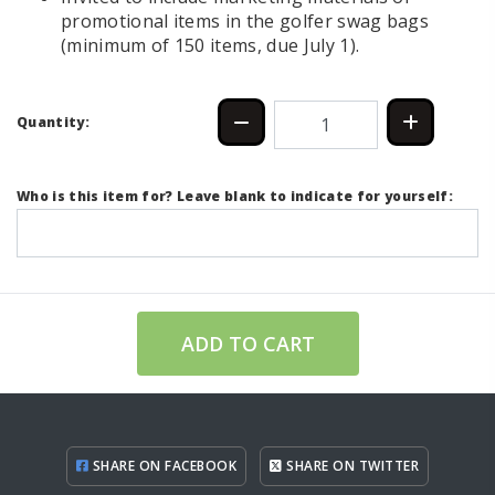
promotional items in the golfer swag bags
(minimum of 150 items, due July 1).
Quantity:
Who is this item for? Leave blank to indicate for yourself:
ADD TO CART
SHARE ON FACEBOOK
SHARE ON TWITTER