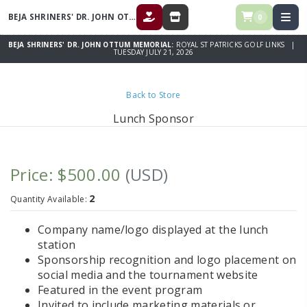
BEJA SHRINERS' DR. JOHN OTTUM MEMORIAL
0
DONATE
STORE
BEJA SHRINERS' DR. JOHN OTTUM MEMORIAL:
ROYAL ST PATRICKS GOLF LINKS |
TUESDAY JULY 21, 2026
Back to Store
Lunch Sponsor
Price: $500.00
(USD)
2
Quantity Available:
Company name/logo displayed at the lunch
station
Sponsorship recognition and logo placement on
social media and the tournament website
Featured in the event program
Invited to include marketing materials or