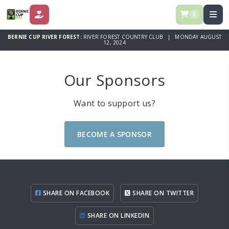
0
DONATE
BERNIE CUP RIVER FOREST:
RIVER FOREST COUNTRY CLUB | MONDAY AUGUST
12, 2024
Our Sponsors
Want to support us?
BECOME A SPONSOR
SHARE ON FACEBOOK
SHARE ON TWITTER
SHARE ON LINKEDIN