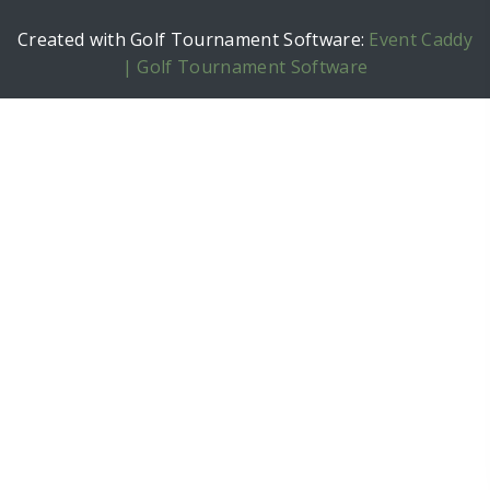
Created with Golf Tournament Software:
Event Caddy
| Golf Tournament Software