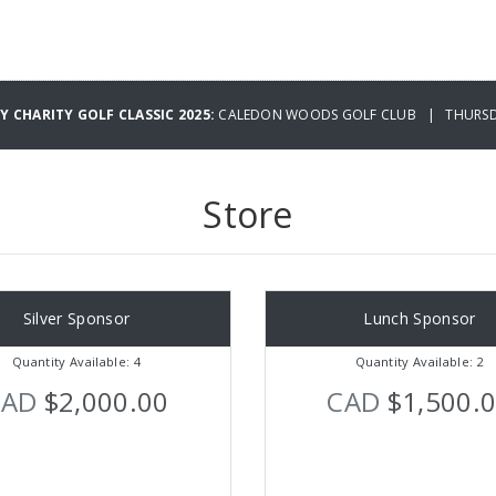
 CHARITY GOLF CLASSIC 2025:
CALEDON WOODS GOLF CLUB | THURSDA
Store
Silver Sponsor
Lunch Sponsor
Quantity Available: 4
Quantity Available: 2
CAD
$2,000.00
CAD
$1,500.