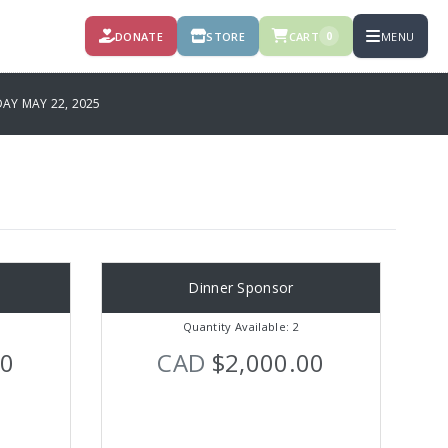
DONATE
STORE
CART
MENU
0
Y MAY 22, 2025
Dinner Sponsor
Quantity Available: 2
00
CAD
$2,000.00