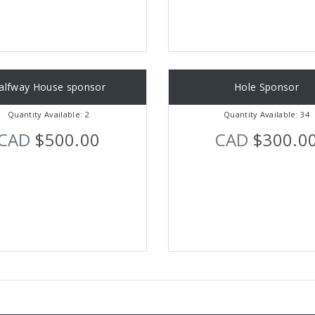
alfway House sponsor
Hole Sponsor
Quantity Available: 2
Quantity Available: 34
CAD
$500.00
CAD
$300.0