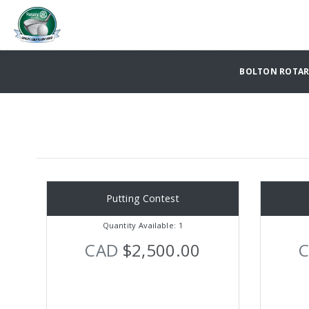
BOLTON ROTARY
Putting Contest
Quantity Available: 1
CAD
$2,500.00