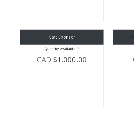
Cart Sponsor
H
Quantity Available: 2
CAD
$1,000.00