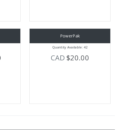
PowerPak
Quantity Available: 42
0
CAD
$20.00