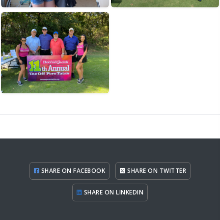
SHARE ON FACEBOOK
SHARE ON TWITTER
SHARE ON LINKEDIN