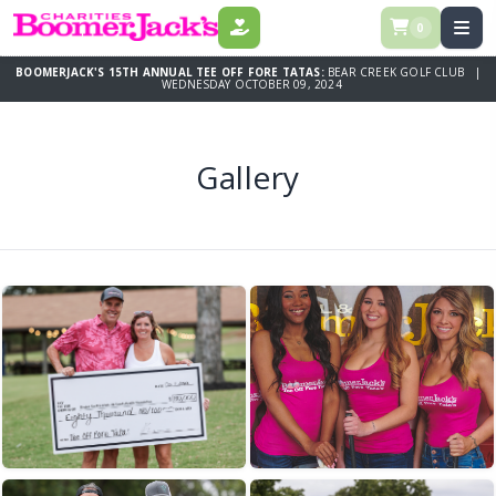
0
DONATE
BOOMERJACK'S 15TH ANNUAL TEE OFF FORE TATAS:
BEAR CREEK GOLF CLUB |
WEDNESDAY OCTOBER 09, 2024
Gallery