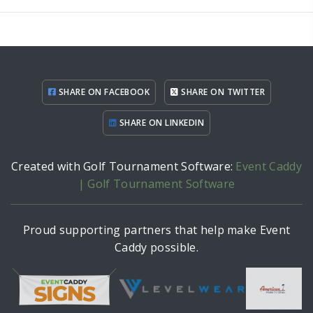
SHARE ON FACEBOOK
SHARE ON TWITTER
SHARE ON LINKEDIN
Created with Golf Tournament Software:
Event Caddy
| Golf Tournament Software
Proud supporting partners that help make Event
Caddy possible.