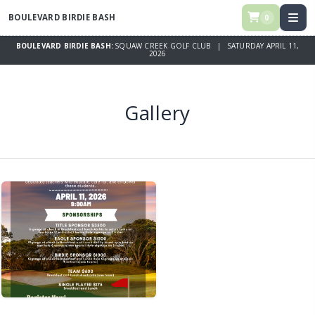
BOULEVARD BIRDIE BASH
0
BOULEVARD BIRDIE BASH:
SQUAW CREEK GOLF CLUB | SATURDAY APRIL 11,
2026
Gallery