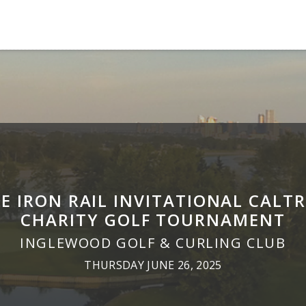
E IRON RAIL INVITATIONAL CALT
CHARITY GOLF TOURNAMENT
INGLEWOOD GOLF & CURLING CLUB
THURSDAY JUNE 26, 2025