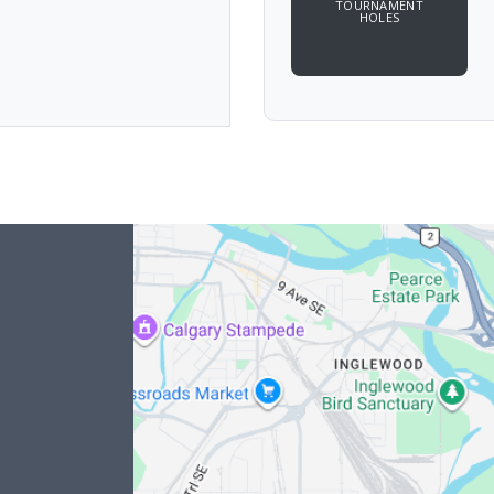
TOURNAMENT
HOLES