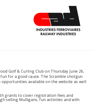
wood Golf & Curling Club on Thursday June 26,
 of fun for a good cause. The Scramble shotgun
 opportunities available on the website as well
th grants to cover registration fees and
h selling Mulligans, fun activities and with