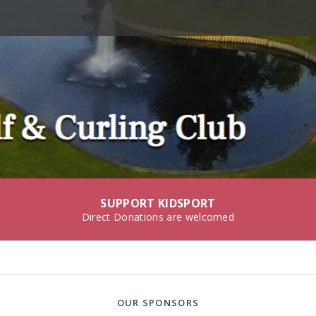
SUPPORT KIDSPORT
Direct Donations are welcomed
OUR SPONSORS