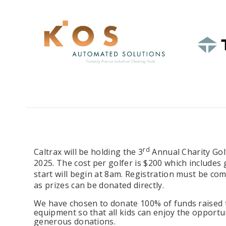
rd
Caltrax will be holding the 3
Annual Charity Go
2025. The cost per golfer is $200 which includes 
start will begin at 8am. Registration must be co
as prizes can be donated directly.
We have chosen to donate 100% of funds raised to
equipment so that all kids can enjoy the opportu
generous donations.