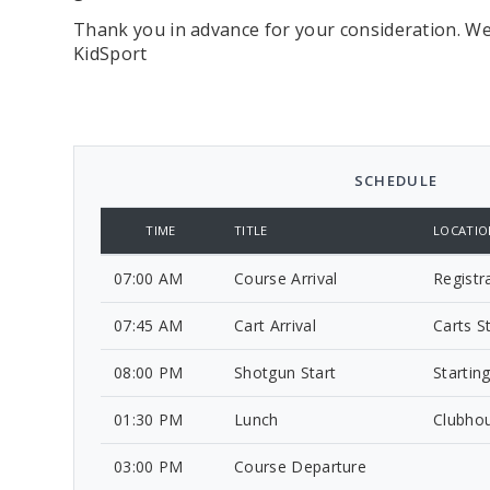
Thank you in advance for your consideration. We
KidSport
SCHEDULE
TIME
TITLE
LOCATIO
07:00 AM
Course Arrival
Registr
07:45 AM
Cart Arrival
Carts S
08:00 PM
Shotgun Start
Startin
01:30 PM
Lunch
Clubho
03:00 PM
Course Departure