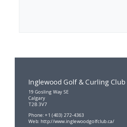
Inglewood Golf & Curling Club
19 Gosling Way SE
Calgary
T2B 3V7
Phone:
+1 (403) 272-4363
Web:
http://www.inglewoodgolfclub.ca/