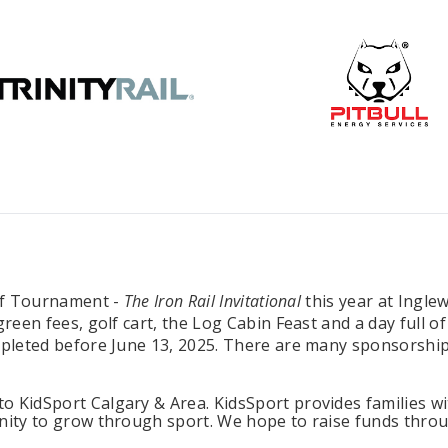
lf Tournament -
The Iron Rail Invitational
this year at Ingle
green fees, golf cart, the Log Cabin Feast and a day full
mpleted before June 13, 2025. There are many sponsorship
 KidSport Calgary & Area. KidsSport provides families wi
nity to grow through sport. We hope to raise funds throug