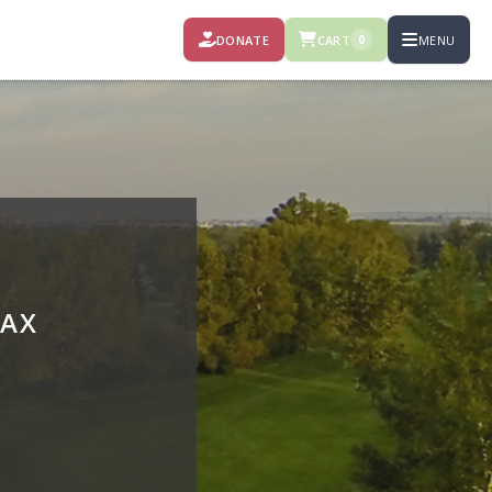
DONATE
CART
MENU
0
RAX