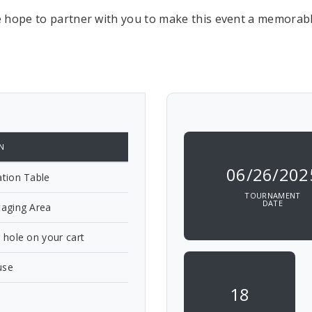
 hope to partner with you to make this event a memorabl
N
06/26/202
ation Table
TOURNAMENT
DATE
taging Area
g hole on your cart
use
18