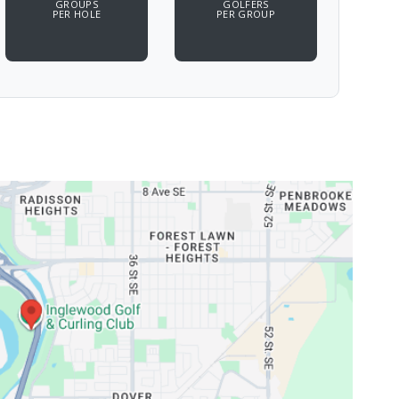
GROUPS
GOLFERS
PER HOLE
PER GROUP