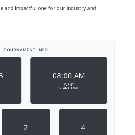
e and impactful one for our industry and
TOURNAMENT INFO
5
08:00 AM
EVENT
START TIME
2
4