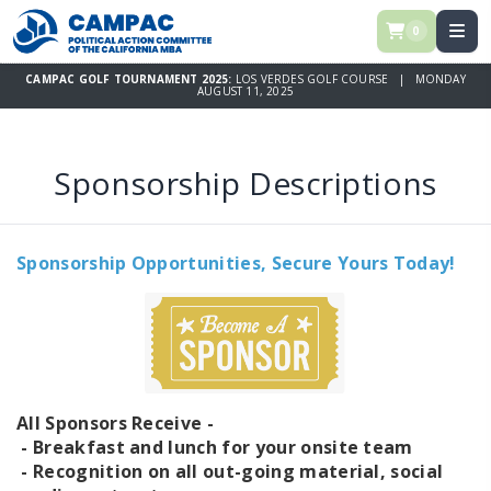
0
CAMPAC GOLF TOURNAMENT 2025:
LOS VERDES GOLF COURSE | MONDAY
AUGUST 11, 2025
Sponsorship Descriptions
Sponsorship Opportunities, Secure Yours Today!
All Sponsors Receive -
- Breakfast and lunch for your onsite team
- Recognition on all out-going material, social