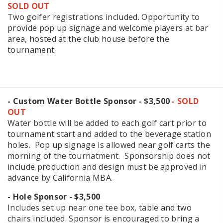
SOLD OUT
Two golfer registrations included. Opportunity to
provide pop up signage and welcome players at bar
area, hosted at the club house before the
tournament.
- Custom Water Bottle Sponsor - $3,500
- SOLD
OUT
Water bottle will be added to each golf cart prior to
tournament start and added to the beverage station
holes. Pop up signage is allowed near golf carts the
morning of the tournatment. Sponsorship does not
include production and design must be approved in
advance by California MBA.
- Hole Sponsor - $3,500
Includes set up near one tee box, table and two
chairs included. Sponsor is encouraged to bring a