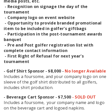
media posts, etc.
- Recognition on signage the day of the
tournament
- Company logo on event website
- Opportunity to provide branded promotional
item to be included in golfer's giftbags
- Participation in the post-tournament awards
banquet
- Pre and Post golfer registration list with
complete contact information
- First Right of Refusal for next year's
tournament
- Golf Shirt Sponsor - $8,000 -
No longer Available
Includes a foursome, and your company logo on one
sleeve of the golf shirt distributed to all golfers,
includes shirt production.
- Beverage Cart Sponsor - $7,500
- SOLD OUT
Includes a foursome, your company name and logo
on the beverage cart and logoed napkins.