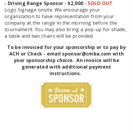
- Driving Range Sponsor - $2,000
- SOLD OUT
Logo Signage onsite. We encourage your
organization to have representation from your
company at the range in the morning before the
tournament. You may also bring a pop-up for shade,
a table and two chairs will be provided.
To be invoiced for your sponsorship or to pay by
ACH or Check - email sponsor@cmba.com with
your sponsorship choice. An invoice will be
generated with additional payment
instructions.