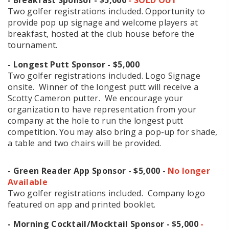
Two golfer registrations included. Opportunity to
provide pop up signage and welcome players at
breakfast, hosted at the club house before the
tournament.
- Longest Putt Sponsor
- $5,000
Two golfer registrations included. Logo Signage
onsite. Winner of the longest putt will receive a
Scotty Cameron putter. We encourage your
organization to have representation from your
company at the hole to run the longest putt
competition. You may also bring a pop-up for shade,
a table and two chairs will be provided.
- Green Reader App Sponsor
- $5,000 -
No longer
Available
Two golfer registrations included. Company logo
featured on app and printed booklet.
- Morning Cocktail/Mocktail Sponsor
- $5,000
-