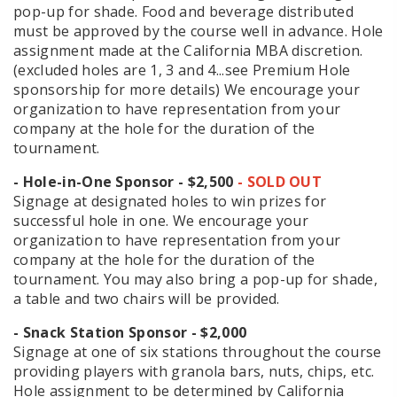
pop-up for shade. Food and beverage distributed
must be approved by the course well in advance. Hole
assignment made at the California MBA discretion.
(excluded holes are 1, 3 and 4...see Premium Hole
sponsorship for more details) We encourage your
organization to have representation from your
company at the hole for the duration of the
tournament.
- Hole-in-One Sponsor - $2,500
- SOLD OUT
​​​​​​​Signage at designated holes to win prizes for
successful hole in one. We encourage your
organization to have representation from your
company at the hole for the duration of the
tournament. You may also bring a pop-up for shade,
a table and two chairs will be provided.
- Snack Station Sponsor - $2,000
Signage at one of six stations throughout the course
providing players with granola bars, nuts, chips, etc.
Hole assignment to be determined by California