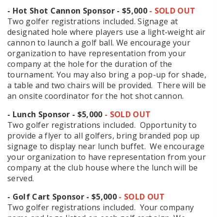
- Hot Shot Cannon Sponsor - $5,000
- SOLD OUT
Two golfer registrations included. Signage at
designated hole where players use a light-weight air
cannon to launch a golf ball. We encourage your
organization to have representation from your
company at the hole for the duration of the
tournament. You may also bring a pop-up for shade,
a table and two chairs will be provided. There will be
an onsite coordinator for the hot shot cannon.
- Lunch Sponsor - $5,000
- SOLD OUT
Two golfer registrations included. Opportunity to
provide a flyer to all golfers, bring branded pop up
signage to display near lunch buffet. We encourage
your organization to have representation from your
company at the club house where the lunch will be
served.
- Golf Cart Sponsor - $5,000
- SOLD OUT
Two golfer registrations included. Your company