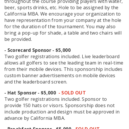
throughout the course providing players with water,
beer, sports drinks, etc. Hole to be assigned by the
California MBA. We encourage your organization to
have representation from your company at the hole
for the duration of the tournament. You may also
bring a pop-up for shade, a table and two chairs will
be provided.
- Scorecard Sponsor - $5,000
Two golfer registrations included. Live leaderboard
allows all golfers to see the leading team in real-time
from their mobile devices. This sponsorship includes
custom banner advertisements on mobile devices
and the leaderboard screen.
- Hat Sponsor - $5,000
- SOLD OUT
Two golfer registrations included. Sponsor to
provide 150 hats or visors. Sponsorship does not
include production and design must be approved in
advance by California MBA.
- Breakfast Sponsor - $5,000
- SOLD OUT