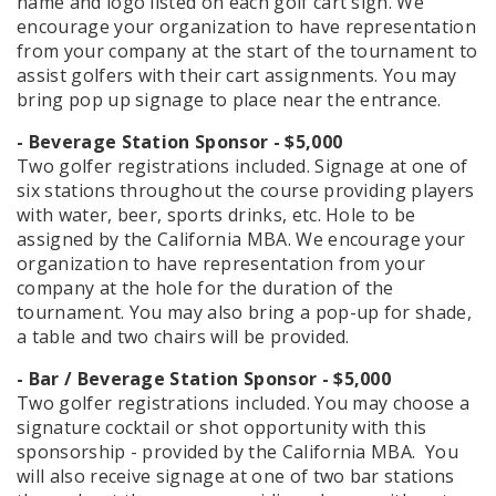
name and logo listed on each golf cart sign. We
encourage your organization to have representation
from your company at the start of the tournament to
assist golfers with their cart assignments. You may
bring pop up signage to place near the entrance.
- Beverage Station Sponsor - $5,000
​​​​​​​Two golfer registrations included. Signage at one of
six stations throughout the course providing players
with water, beer, sports drinks, etc. Hole to be
assigned by the California MBA. We encourage your
organization to have representation from your
company at the hole for the duration of the
tournament. You may also bring a pop-up for shade,
a table and two chairs will be provided.
- Bar / Beverage Station Sponsor - $5,000
​​​​​​​​​​​​​​Two golfer registrations included. You may choose a
signature cocktail or shot opportunity with this
sponsorship - provided by the California MBA. You
will also receive signage at one of two bar stations