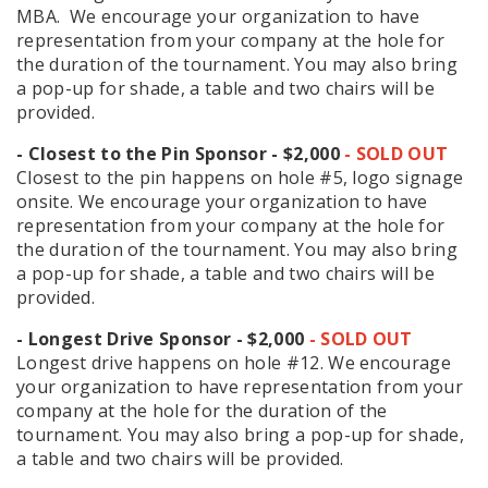
MBA. We encourage your organization to have
representation from your company at the hole for
the duration of the tournament. You may also bring
a pop-up for shade, a table and two chairs will be
provided.
- Closest to the Pin Sponsor - $2,000
- SOLD OUT
Closest to the pin happens on hole #5, logo signage
onsite. We encourage your organization to have
representation from your company at the hole for
the duration of the tournament. You may also bring
a pop-up for shade, a table and two chairs will be
provided.
- Longest Drive Sponsor - $2,000
- SOLD OUT
Longest drive happens on hole #12. We encourage
your organization to have representation from your
company at the hole for the duration of the
tournament. You may also bring a pop-up for shade,
a table and two chairs will be provided.