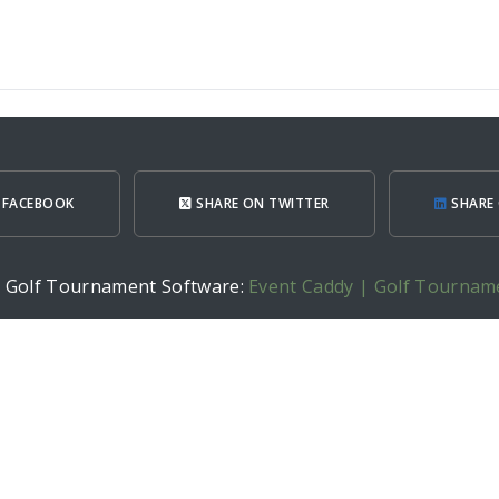
 FACEBOOK
SHARE ON TWITTER
SHARE 
h Golf Tournament Software:
Event Caddy | Golf Tournam