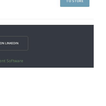
TO STORE
ON LINKEDIN
ent Software