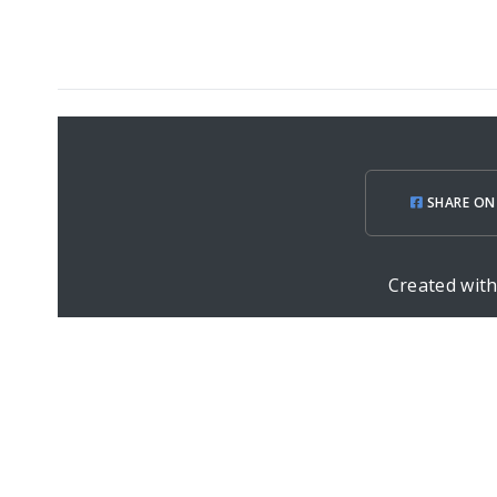
SHARE ON
Created wit