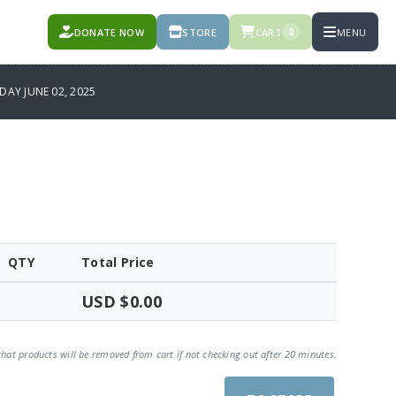
DONATE NOW
STORE
CART
MENU
0
AY JUNE 02, 2025
QTY
Total Price
USD $0.00
that products will be removed from cart if not checking out after 20 minutes.