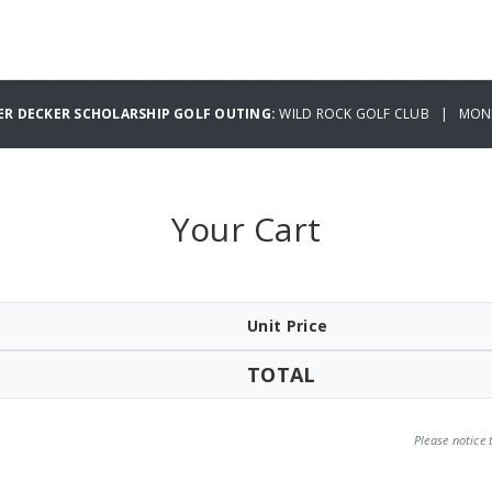
ER DECKER SCHOLARSHIP GOLF OUTING:
WILD ROCK GOLF CLUB | MOND
Your Cart
Unit Price
TOTAL
Please notice 