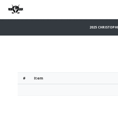
2025 CHRISTOPH
#
Item