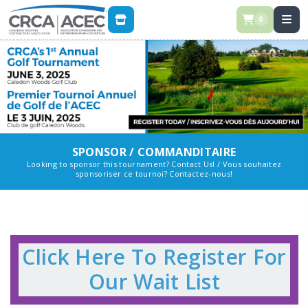
0
STORE
SPONSOR / COMMANDITAIRE
Looking to sponsor this tournament? Contact Us! / Vous souhaitez
sponsoriser ce tournoi? Contactez-nous!
Click Here To Register For
Our Wait List