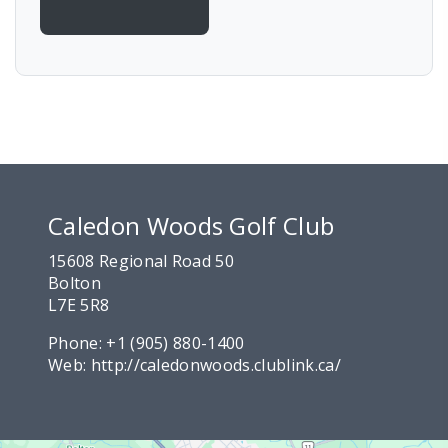
Caledon Woods Golf Club
15608 Regional Road 50
Bolton
L7E 5R8
Phone:
+1 (905) 880-1400
Web:
http://caledonwoods.clublink.ca/