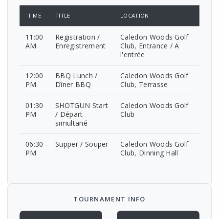
TIME
TITLE
LOCATION
11:00
Registration /
Caledon Woods Golf
AM
Enregistrement
Club, Entrance / A
l'entrée
12:00
BBQ Lunch /
Caledon Woods Golf
PM
Dîner BBQ
Club, Terrasse
01:30
SHOTGUN Start
Caledon Woods Golf
PM
/ Départ
Club
simultané
06:30
Supper / Souper
Caledon Woods Golf
PM
Club, Dinning Hall
TOURNAMENT INFO