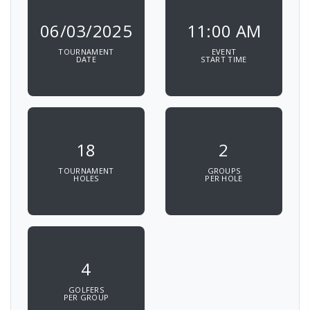
06/03/2025
11:00 AM
TOURNAMENT
EVENT
DATE
START TIME
18
2
TOURNAMENT
GROUPS
HOLES
PER HOLE
4
GOLFERS
PER GROUP