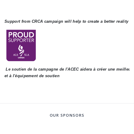
Support from CRCA campaign will help to create a better reality f
 Le soutien de la campagne de l'ACEC aidera à créer une meilleure 
et à l'équipement de soutien
OUR SPONSORS