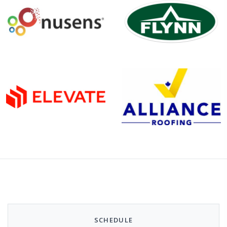
SCHEDULE