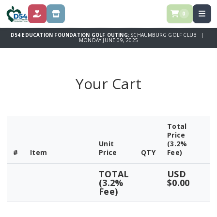
0
DONATE
SPONSOR
D54 EDUCATION FOUNDATION GOLF OUTING:
SCHAUMBURG GOLF CLUB |
MONDAY JUNE 09, 2025
Your Cart
Total
Price
Unit
(3.2%
#
Item
Price
QTY
Fee)
TOTAL
USD
(3.2%
$0.00
Fee)