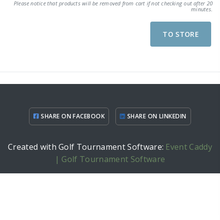
Please notice that products will be removed from cart if not checking out after 20
minutes.
TO STORE
SHARE ON FACEBOOK
SHARE ON LINKEDIN
Created with Golf Tournament Software:
Event Caddy
| Golf Tournament Software