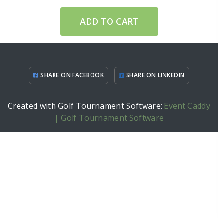
ADD TO CART
SHARE ON FACEBOOK
SHARE ON LINKEDIN
Created with Golf Tournament Software:
Event Caddy
| Golf Tournament Software