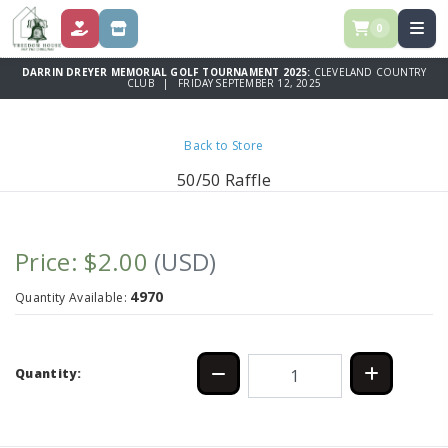
0
DONATE
STORE
DARRIN DREYER MEMORIAL GOLF TOURNAMENT 2025:
CLEVELAND COUNTRY
CLUB | FRIDAY SEPTEMBER 12, 2025
Back to Store
50/50 Raffle
Price: $2.00
(USD)
4970
Quantity Available:
Quantity: